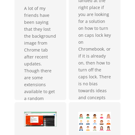
landed at the
right place if
A lot of my
you are looking
friends have
for a solution
been saying
on how to turn
that they lost
on caps lock key
the background
on
image from
Chromebook, or
Chrome tab
if it is already
after recent
on, then how to
updates.
turn off the
Though there
caps lock. There
are some
is no bias
extensions
towards ideas
available to get
and concepts
a random
created by
image in new
Google. They do
tab (and I really
everything with
love the Dream
a...
Afar extension
as it literally