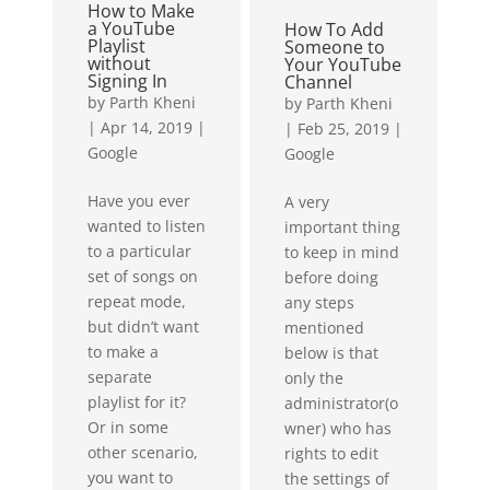
How to Make
lets me travel
a YouTube
How To Add
the...
Playlist
Someone to
without
Your YouTube
Signing In
Channel
by
Parth Kheni
by
Parth Kheni
|
Apr 14, 2019
|
|
Feb 25, 2019
|
Google
Google
Have you ever
A very
wanted to listen
important thing
to a particular
to keep in mind
set of songs on
before doing
repeat mode,
any steps
but didn’t want
mentioned
to make a
below is that
separate
only the
playlist for it?
administrator(o
Or in some
wner) who has
other scenario,
rights to edit
you want to
the settings of