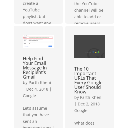
create a
the YouTube
YouTube
channel will be
playlist, but
able to add or
don’t want any
remove users,
of your
so please be
subscribers/
sure that you
followers to
have access
know...
and you are...
Help Find
Your Email
Message In
The 10
Recipient’s
Important
Gmail
URLs That
Every Google
by
Parth Kheni
User Should
|
Dec 4, 2018
|
Know
Google
by
Parth Kheni
|
Dec 2, 2018
|
Let’s assume
Google
that you have
sent an
What does
important email