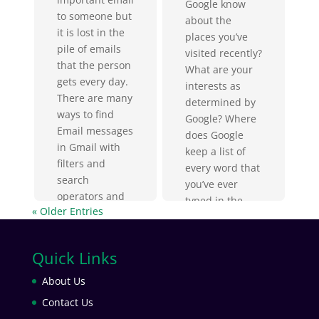
Google know
to someone but
about the
it is lost in the
places you’ve
pile of emails
visited recently?
that the person
What are your
gets every day.
interests as
There are many
determined by
ways to find
Google? Where
Email messages
does Google
in Gmail with
keep a list of
filters and
every word that
search
you’ve ever
operators and
typed in the
« Older Entries
obviously, you
search box?
will think that
Where can you
you can...
get a list of
Quick Links
Google ads that
About Us
were of interest
to you?...
Contact Us