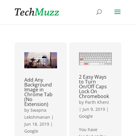
2 Easy Ways
Add Any
to Turn
Background
On/Off Caps
Image in
Lock On
Chrome Tab
Chromebook
(No
by
Parth Kheni
Extension)
|
Jun 9, 2019
|
by
Swapna
Google
Lekshmanan
|
Jun 18, 2019
|
You have
Google