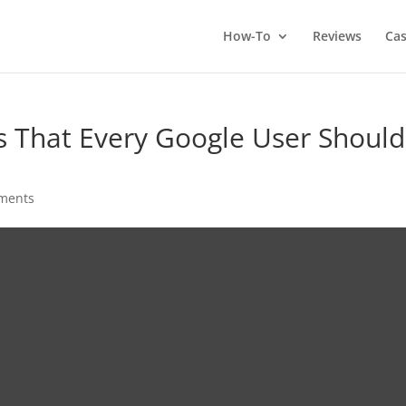
How-To
Reviews
Cas
 That Every Google User Should
ments