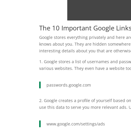
The 10 Important Google Link
Google stores everything privately and here are
knows about you. They are hidden somewhere 
interesting details about you that are otherwis
1. Google stores a list of usernames and pass
various websites. They even have a website too
passwords.google.com
2. Google creates a profile of yourself based o
use this data to serve you more relevant ads.
www.google.com/settings/ads