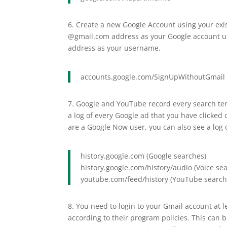
6. Create a new Google Account using your exi
@gmail.com address as your Google account us
address as your username.
accounts.google.com/SignUpWithoutGmail
7. Google and YouTube record every search ter
a log of every Google ad that you have clicked
are a Google Now user, you can also see a log 
history.google.com (Google searches)
history.google.com/history/audio (Voice se
youtube.com/feed/history (YouTube search
8. You need to login to your Gmail account at
according to their program policies. This can 