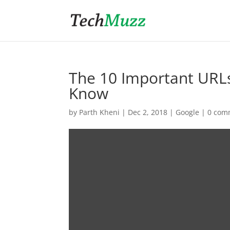
The 10 Important URLs
Know
by
Parth Kheni
|
Dec 2, 2018
|
Google
|
0 com