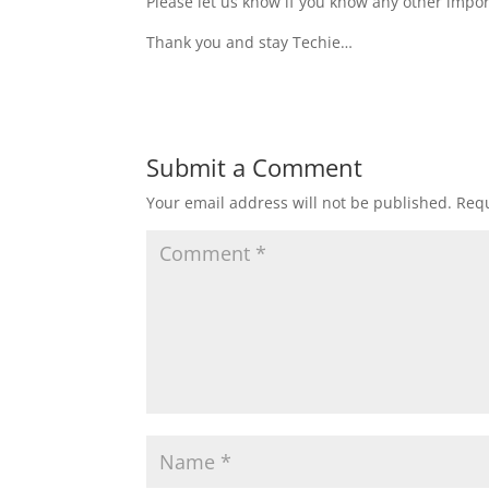
Please let us know if you know any other impor
Thank you and stay Techie…
Submit a Comment
Your email address will not be published.
Requ