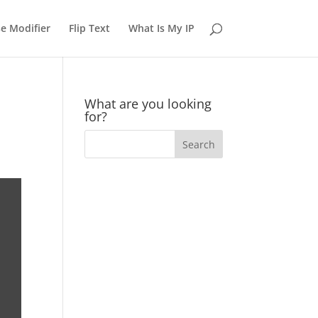
e Modifier
Flip Text
What Is My IP
What are you looking
for?