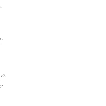
s,
st
be
e you
e
gle