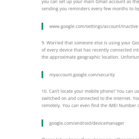
you can set up your main Gmail account as the
sending you reminders every few months to log
www.google.com/settings/account/inactive
9. Worried that someone else is using your Goo
of every device that has recently connected int
the approximate geographic location. Unfortuna
myaccount.google.com/security
10. Can’t locate your mobile phone? You can u
switched on and connected to the Internet. You
remotely. You can even find the IMEI Number o
google.com/android/devicemanager