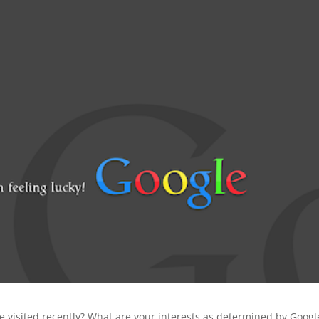
 visited recently? What are your interests as determined by Googl