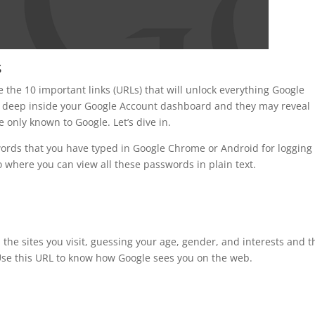
s
 the 10 important links (URLs) that will unlock everything Google
deep inside your Google Account dashboard and they may reveal
e only known to Google. Let’s dive in.
words that you have typed in Google Chrome or Android for logging 
 where you can view all these passwords in plain text.
n the sites you visit, guessing your age, gender, and interests and 
 Use this URL to know how Google sees you on the web.