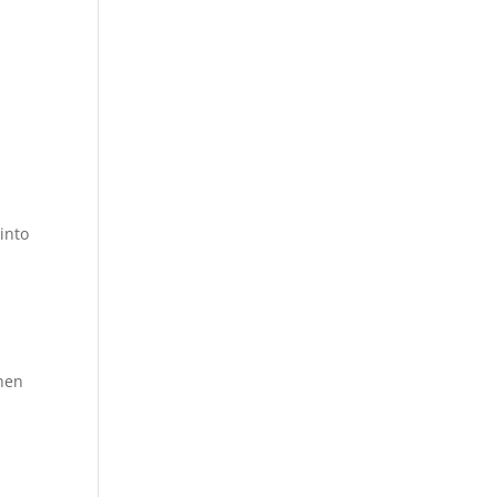
into
then