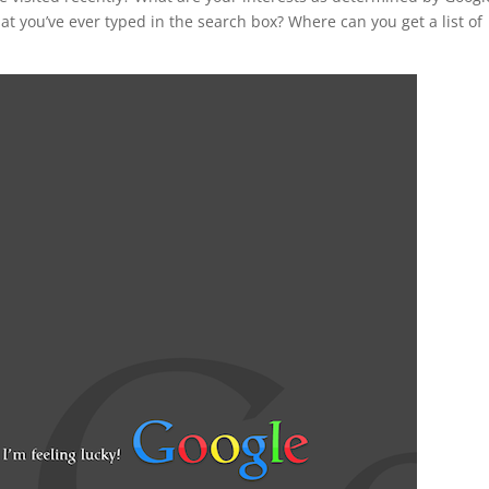
at you’ve ever typed in the search box? Where can you get a list of