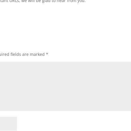
tant URLs, we will be glad to hear from you.
ired fields are marked
*