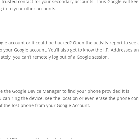
 trusted contact for your secondary accounts. Thus Google will ke
 in to your other accounts.
gle account or it could be hacked? Open the activity report to see 
o your Google account. You’ll also get to know the I.P. Addresses a
tely, you can’t remotely log out of a Google session.
se the Google Device Manager to find your phone provided it is
 can ring the device, see the location or even erase the phone con
f the lost phone from your Google Account.