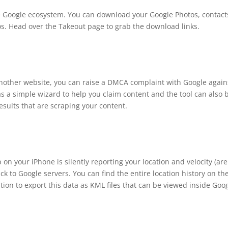
the Google ecosystem. You can download your Google Photos, contact
. Head over the Takeout page to grab the download links.
 another website, you can raise a DMCA complaint with Google again
as a simple wizard to help you claim content and the tool can also 
sults that are scraping your content.
n your iPhone is silently reporting your location and velocity (ar
k to Google servers. You can find the entire location history on th
on to export this data as KML files that can be viewed inside Goo