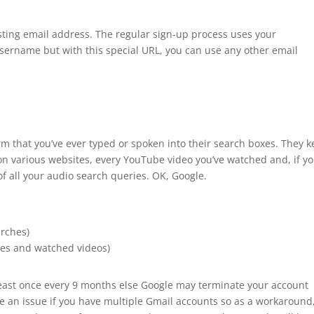
sting email address. The regular sign-up process uses your
ername but with this special URL, you can use any other email
m that you’ve ever typed or spoken into their search boxes. They 
 on various websites, every YouTube video you’ve watched and, if y
of all your audio search queries. OK, Google.
arches)
es and watched videos)
 least once every 9 months else Google may terminate your account
be an issue if you have multiple Gmail accounts so as a workaround