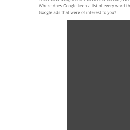
Where does Google keep a list of every word th
Google ads that were of interest to you?