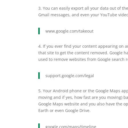
3. You can easily export all your data out of 
Gmail messages, and even your YouTube videos
www.google.com/takeout
4. If you ever find your content appearing on
that site to get the content removed. Google h
used to remove websites from Google search re
support.google.com/legal
5. Your Android phone or the Google Maps app o
moving and if yes, how fast are you moving) bac
Google Maps website and you also have the opti
Earth or even Google Drive.
google.com/maps/timeline