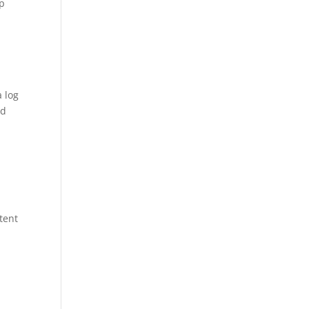
ep
a log
nd
tent