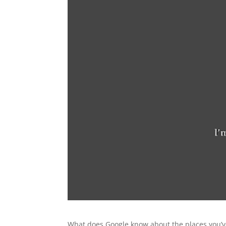
What does Google know about the places you’ve