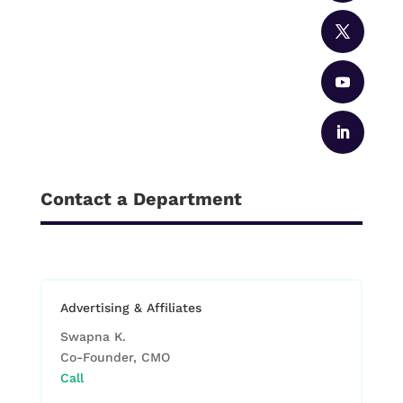
Contact a Department
Advertising & Affiliates
Swapna K.
Co-Founder, CMO
Call