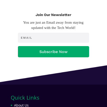
Join Our Newsletter
You are just an Email away from staying
updated with the Tech World!
Subscribe Now
Quick Links
About Us