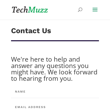
Contact Us
We're here to help and
answer any questions you
might have. We look forward
to hearing from you.