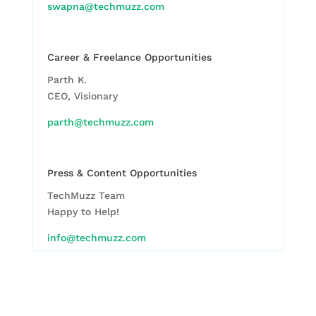
swapna@techmuzz.com
Career & Freelance Opportunities
Parth K.
CEO, Visionary
parth@techmuzz.com
Press & Content Opportunities
TechMuzz Team
Happy to Help!
info@techmuzz.com