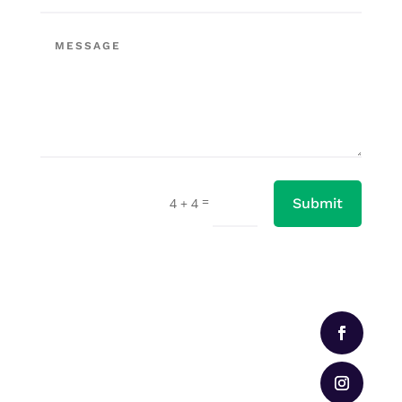
=
4 + 4
Submit