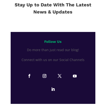
Stay Up to Date With The Latest
News & Updates
Follow Us
Do more than just read our blog!
Connect with us on our Social Channels