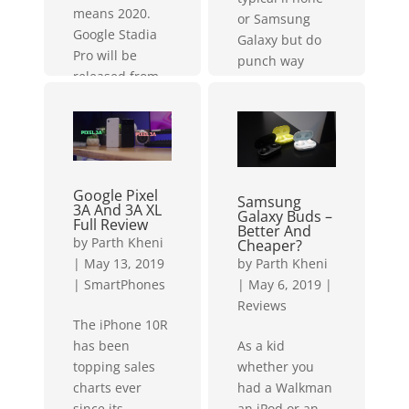
means 2020.
or Samsung
Google Stadia
Galaxy but do
Pro will be
punch way
released from
above their
November 2019
weight class.
in 14 different
This...
countries.
This...
Google Pixel
Samsung
3A And 3A XL
Galaxy Buds –
Full Review
Better And
by
Parth Kheni
Cheaper?
by
Parth Kheni
|
May 13, 2019
|
May 6, 2019
|
|
SmartPhones
Reviews
The iPhone 10R
As a kid
has been
whether you
topping sales
had a Walkman
charts ever
an iPod or an
since its