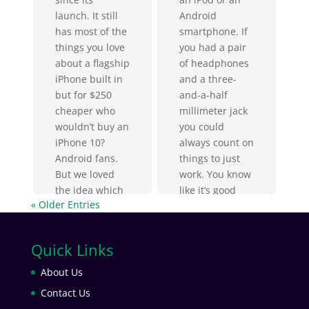
Android
launch. It still
smartphone. If
has most of the
you had a pair
things you love
of headphones
about a flagship
and a three-
iPhone built in
and-a-half
but for $250
millimeter jack
cheaper who
you could
wouldn’t buy an
always count on
iPhone 10?
things to just
Android fans.
work. You know
But we loved
like it’s good
the idea which
« Older Entries
jack and
is why it’s so
nothing has
cool...
ever made me
Quick Links
appreciate it...
About Us
Contact Us