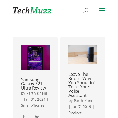
Leave The
Room: Why
Samsung
You Shouldn’t
Galaxy S21
Trust Your
Ultra Review
Voice
by
Parth Kheni
Assistant
|
Jan 31, 2021
|
by
Parth Kheni
SmartPhones
|
Jun 7, 2019
|
Reviews
This is the