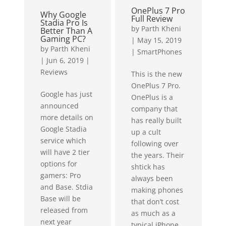
weather...
OnePlus 7 Pro
Why Google
Full Review
Stadia Pro Is
by
Parth Kheni
Better Than A
Gaming PC?
|
May 15, 2019
by
Parth Kheni
|
SmartPhones
|
Jun 6, 2019
|
Reviews
This is the new
OnePlus 7 Pro.
Google has just
OnePlus is a
announced
company that
more details on
has really built
Google Stadia
up a cult
service which
following over
will have 2 tier
the years. Their
options for
shtick has
gamers: Pro
always been
and Base. Stdia
making phones
Base will be
that don’t cost
released from
as much as a
next year
typical iPhone