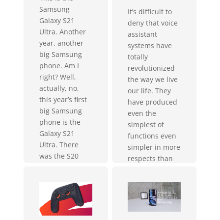
Samsung
It’s difficult to
Galaxy S21
deny that voice
Ultra. Another
assistant
year, another
systems have
big Samsung
totally
phone. Am I
revolutionized
right? Well,
the way we live
actually, no,
our life. They
this year’s first
have produced
big Samsung
even the
phone is the
simplest of
Galaxy S21
functions even
Ultra. There
simpler in more
was the S20
respects than
Ultra the Note
one–from
20 Ultra and
turning on your
now this. Three
lights to
iterations mean
providing you
that Samsung...
daytime