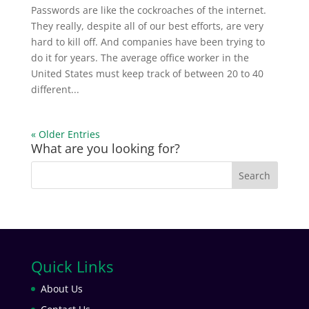
Passwords are like the cockroaches of the internet.
They really, despite all of our best efforts, are very
hard to kill off. And companies have been trying to
do it for years. The average office worker in the
United States must keep track of between 20 to 40
different...
« Older Entries
What are you looking for?
Quick Links
About Us