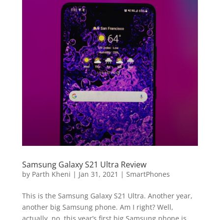
Samsung Galaxy S21 Ultra Review
by
Parth Kheni
|
Jan 31, 2021
|
SmartPhones
This is the Samsung Galaxy S21 Ultra. Another year,
another big Samsung phone. Am I right? Well,
actually, no, this year’s first big Samsung phone is