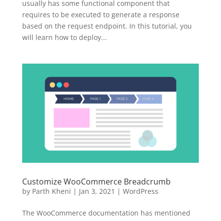
usually has some functional component that
requires to be executed to generate a response
based on the request endpoint. In this tutorial, you
will learn how to deploy...
Customize WooCommerce Breadcrumb
by
Parth Kheni
|
Jan 3, 2021
|
WordPress
The WooCommerce documentation has mentioned