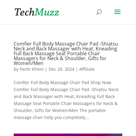
Comfier Full Body Massage Chair Pad -Shiatsu
Neck and Back Massager with Heat, Kneading
Full Back Massage Seat Portable Chair
Massagers for Neck & Shoulder, Gifts for
Women/Men
by
Parth Kheni
|
Dec 29, 2024
|
Affiliate
Comfier Full Body Massage Chair Pad Shop Now
Comfier Full Body Massage Chair Pad -Shiatsu Neck
and Back Massager with Heat, Kneading Full Back
Massage Seat Portable Chair Massagers for Neck &
Shoulder, Gifts for Women/Men The portable
massage chair help you completely...