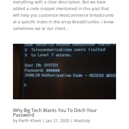
everything with a clear description. But we have
added a code snippet mentioned in this post that
will help you customize WooCommerce breadcrumb
at a specific index in the array BreadCrumbs. I know
sometimes we or our client...
Why Big Tech Wants You To Ditch Your
Password
by
Parth Kheni
|
Jan 21, 2020
|
MashUp