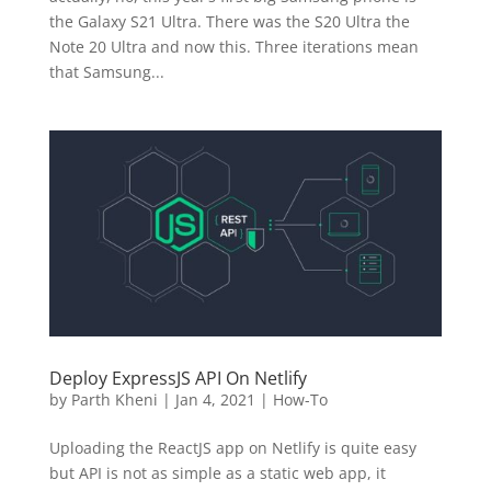
the Galaxy S21 Ultra. There was the S20 Ultra the
Note 20 Ultra and now this. Three iterations mean
that Samsung...
Deploy ExpressJS API On Netlify
by
Parth Kheni
|
Jan 4, 2021
|
How-To
Uploading the ReactJS app on Netlify is quite easy
but API is not as simple as a static web app, it