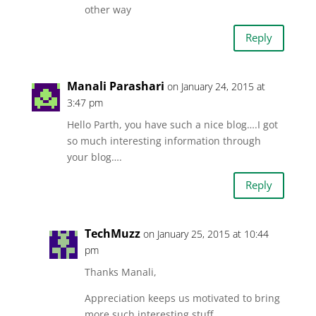
other way
Reply
Manali Parashari
on January 24, 2015 at
3:47 pm
Hello Parth, you have such a nice blog….I got
so much interesting information through
your blog….
Reply
TechMuzz
on January 25, 2015 at 10:44
pm
Thanks Manali,
Appreciation keeps us motivated to bring
more such interesting stuff.