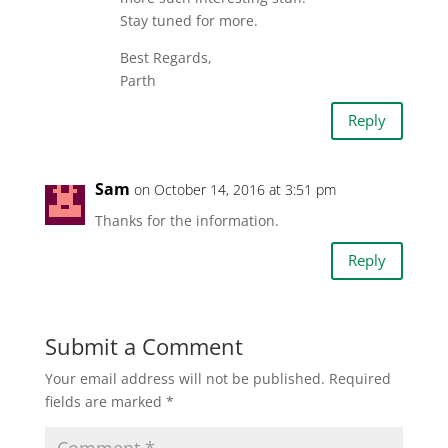
Stay tuned for more.
Best Regards,
Parth
Reply
Sam
on October 14, 2016 at 3:51 pm
Thanks for the information.
Reply
Submit a Comment
Your email address will not be published.
Required
fields are marked
*