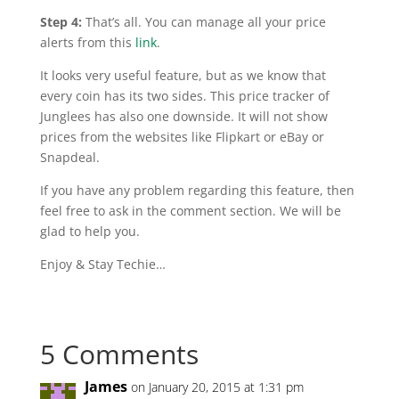
Step 4:
That’s all. You can manage all your price
alerts from this
link
.
It looks very useful feature, but as we know that
every coin has its two sides. This price tracker of
Junglees
has also one downside. It will not show
prices from the websites like Flipkart or eBay or
Snapdeal.
If you have any problem regarding this feature, then
feel free to ask in the comment section. We will be
glad to help you.
Enjoy & Stay Techie…
5 Comments
James
on January 20, 2015 at 1:31 pm