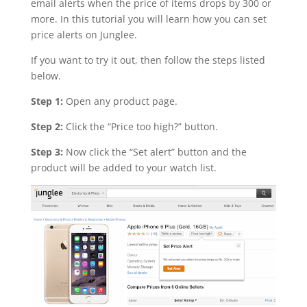
email alerts when the price of items drops by 300 or
more. In this tutorial you will learn how you can set
price alerts on Junglee.
If you want to try it out, then follow the steps listed
below.
Step 1:
Open any product page.
Step 2:
Click the “Price too high?” button.
Step 3:
Now click the “Set alert” button and the
product will be added to your watch list.