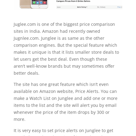
Juglee.com is one of the biggest price comparison
sites in India. Amazon had recently owned
Jugnlee.com.
Junglee
is as same as the other
comparison engines. But the special feature which
makes it unique is that it lists smaller store deals to
let users get the best deal. Even though these
aren’t well-know brands but may sometimes offer
better deals.
The site has one great feature which isn’t even
available on Amazon website, Price Alerts. You can
make a Watch List on Junglee and add one or more
items to the list and the site will alert you by email
whenever the price of the item drops by 300 or
more.
It is very easy to set price alerts on Junglee to get