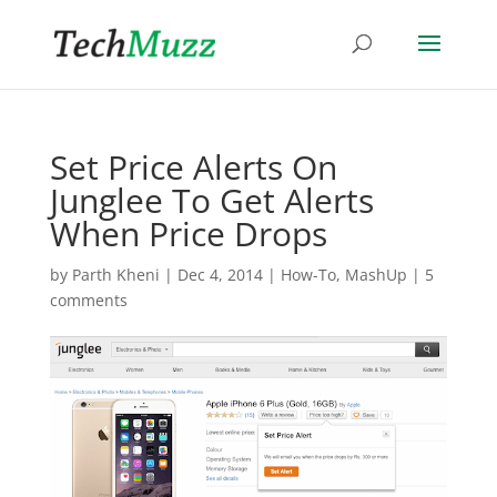
Set Price Alerts On
Junglee To Get Alerts
When Price Drops
by
Parth Kheni
|
Dec 4, 2014
|
How-To
,
MashUp
|
5
comments