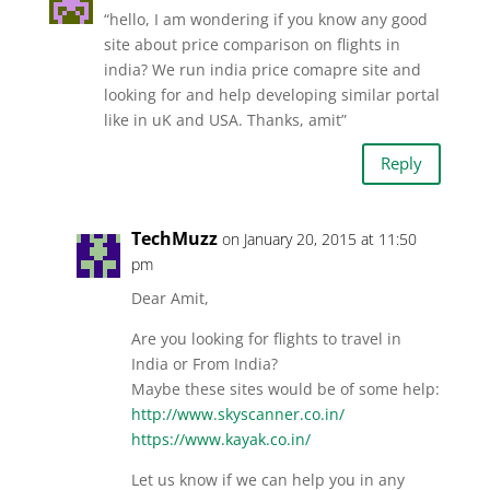
“hello, I am wondering if you know any good
site about price comparison on flights in
india? We run india price comapre site and
looking for and help developing similar portal
like in uK and USA. Thanks, amit”
Reply
TechMuzz
on January 20, 2015 at 11:50
pm
Dear Amit,
Are you looking for flights to travel in
India or From India?
Maybe these sites would be of some help:
http://www.skyscanner.co.in/
https://www.kayak.co.in/
Let us know if we can help you in any