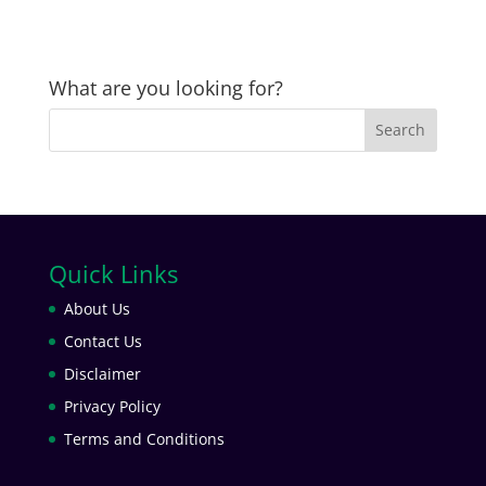
What are you looking for?
Quick Links
About Us
Contact Us
Disclaimer
Privacy Policy
Terms and Conditions