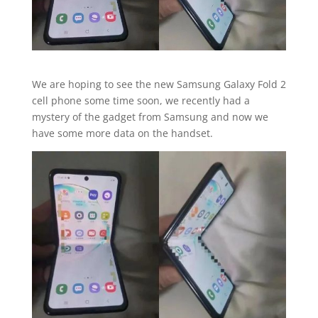
We are hoping to see the new Samsung Galaxy Fold 2
cell phone some time soon, we recently had a
mystery of the gadget from Samsung and now we
have some more data on the handset.