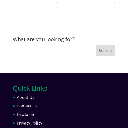
What are you looking for?
Quick Links
About Us
Contact Us
Disclaimer
Privacy Policy