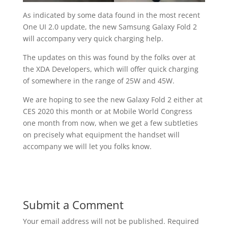
As indicated by some data found in the most recent
One UI 2.0 update, the new Samsung Galaxy Fold 2
will accompany very quick charging help.
The updates on this was found by the folks over at
the XDA Developers, which will offer quick charging
of somewhere in the range of 25W and 45W.
We are hoping to see the new Galaxy Fold 2 either at
CES 2020 this month or at Mobile World Congress
one month from now, when we get a few subtleties
on precisely what equipment the handset will
accompany we will let you folks know.
Submit a Comment
Your email address will not be published.
Required