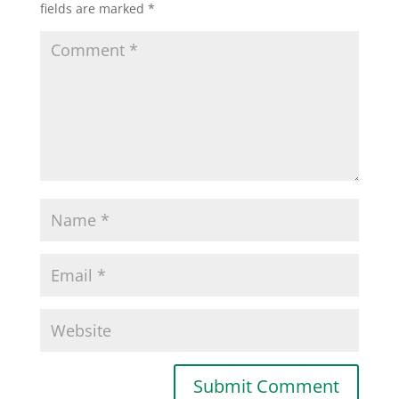
fields are marked
*