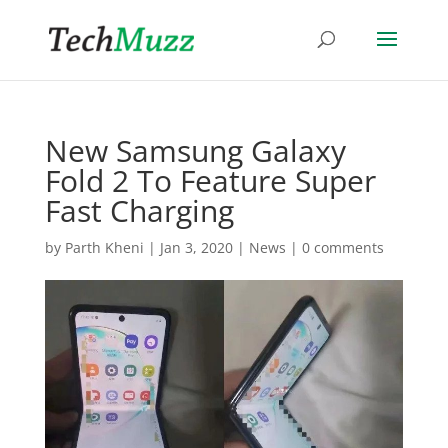
New Samsung Galaxy
Fold 2 To Feature Super
Fast Charging
by
Parth Kheni
|
Jan 3, 2020
|
News
|
0 comments