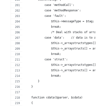
            case 'methodCall':
            case 'methodResponse':
            case 'fault':
                $this->messageType = $tag;
                break;
                /* Deal with stacks of arrays and
            case 'data':    // data is to all int
                $this->_arraystructstypes[] = 'ar
                $this->_arraystructs[] = array();
                break;
            case 'struct':
                $this->_arraystructstypes[] = 'st
                $this->_arraystructs[] = array();
                break;
        }
    }
    function cdata($parser, $cdata)
    {