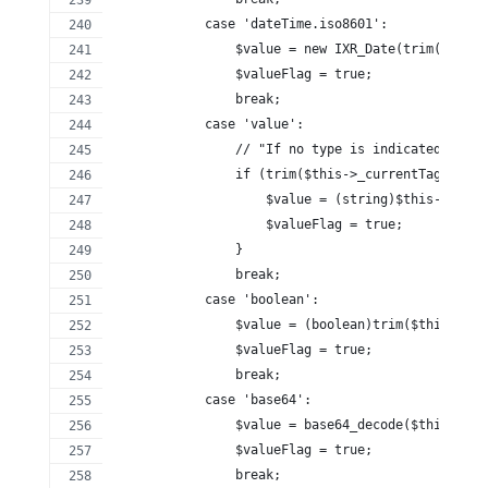
            case 'dateTime.iso8601':
                $value = new IXR_Date(trim($this-
                $valueFlag = true;
                break;
            case 'value':
                // "If no type is indicated, the 
                if (trim($this->_currentTagConten
                    $value = (string)$this->_curr
                    $valueFlag = true;
                }
                break;
            case 'boolean':
                $value = (boolean)trim($this->_cu
                $valueFlag = true;
                break;
            case 'base64':
                $value = base64_decode($this->_cu
                $valueFlag = true;
                break;