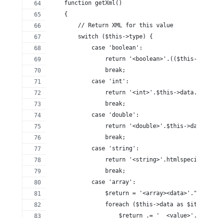
    function getXml()
    {
        // Return XML for this value
        switch ($this->type) {
            case 'boolean':
                return '<boolean>'.(($this->data)
                break;
            case 'int':
                return '<int>'.$this->data.'</int
                break;
            case 'double':
                return '<double>'.$this->data.'</
                break;
            case 'string':
                return '<string>'.htmlspecialchar
                break;
            case 'array':
                $return = '<array><data>'."\n";
                foreach ($this->data as $item) {
                    $return .= '  <value>'.$item-