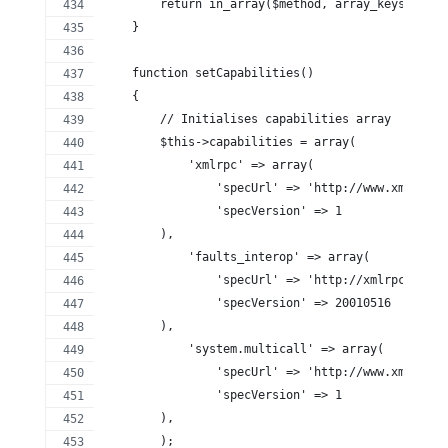
        return in_array($method, array_keys($this
    }
    function setCapabilities()
    {
        // Initialises capabilities array
        $this->capabilities = array(
            'xmlrpc' => array(
                'specUrl' => 'http://www.xmlrpc.c
                'specVersion' => 1
        ),
            'faults_interop' => array(
                'specUrl' => 'http://xmlrpc-epi.s
                'specVersion' => 20010516
        ),
            'system.multicall' => array(
                'specUrl' => 'http://www.xmlrpc.c
                'specVersion' => 1
        ),
        );