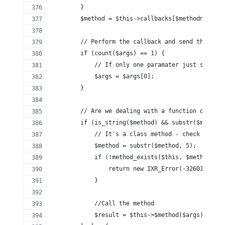
        }
        $method = $this->callbacks[$methodname];
        // Perform the callback and send the resp
        if (count($args) == 1) {
            // If only one paramater just send th
            $args = $args[0];
        }
        // Are we dealing with a function or a me
        if (is_string($method) && substr($method,
            // It's a class method - check it exi
            $method = substr($method, 5);
            if (!method_exists($this, $method)) {
                return new IXR_Error(-32601, 'ser
            }
            //Call the method
            $result = $this->$method($args);