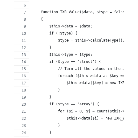
    function IXR_Value($data, $type = false)
    {
        $this->data = $data;
        if (!$type) {
            $type = $this->calculateType();
        }
        $this->type = $type;
        if ($type == 'struct') {
            // Turn all the values in the array i
            foreach ($this->data as $key => $valu
                $this->data[$key] = new IXR_Value
            }
        }
        if ($type == 'array') {
            for ($i = 0, $j = count($this->data);
                $this->data[$i] = new IXR_Value($
            }
        }