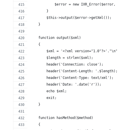
            $error = new IXR_Error($error, $messa
        }
        $this->output($error->getXml());
    }
    function output($xml)
    {
        $xml = '<?xml version="1.0"?>'."\n".$xml;
        $length = strlen($xml);
        header('Connection: close');
        header('Content-Length: '.$length);
        header('Content-Type: text/xml');
        header('Date: '.date('r'));
        echo $xml;
        exit;
    }
    function hasMethod($method)
    {