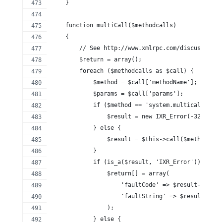
    }
    function multiCall($methodcalls)
    {
        // See http://www.xmlrpc.com/discuss/msgR
        $return = array();
        foreach ($methodcalls as $call) {
            $method = $call['methodName'];
            $params = $call['params'];
            if ($method == 'system.multicall') {
                $result = new IXR_Error(-32600, '
            } else {
                $result = $this->call($method, $p
            }
            if (is_a($result, 'IXR_Error')) {
                $return[] = array(
                    'faultCode' => $result->code,
                    'faultString' => $result->mes
                );
            } else {