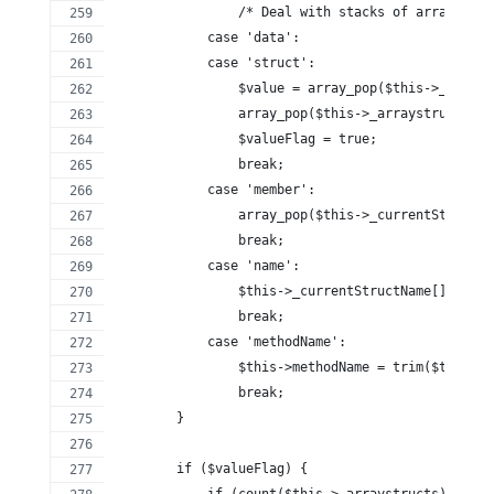
                /* Deal with stacks of arrays and
            case 'data':
            case 'struct':
                $value = array_pop($this->_arrays
                array_pop($this->_arraystructstyp
                $valueFlag = true;
                break;
            case 'member':
                array_pop($this->_currentStructNa
                break;
            case 'name':
                $this->_currentStructName[] = tri
                break;
            case 'methodName':
                $this->methodName = trim($this->_
                break;
        }
        if ($valueFlag) {
            if (count($this->_arraystructs) > 0) 