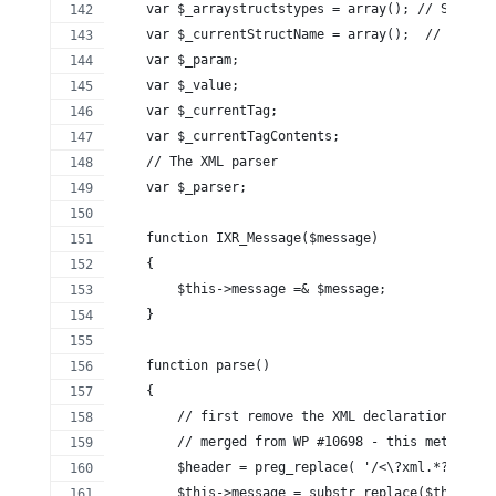
    var $_arraystructstypes = array(); // Stack k
    var $_currentStructName = array();  // A stac
    var $_param;
    var $_value;
    var $_currentTag;
    var $_currentTagContents;
    // The XML parser
    var $_parser;
    function IXR_Message($message)
    {
        $this->message =& $message;
    }
    function parse()
    {
        // first remove the XML declaration
        // merged from WP #10698 - this method av
        $header = preg_replace( '/<\?xml.*?\?'.'>
        $this->message = substr_replace($this->me