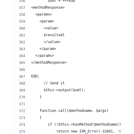
        $xml = <<<EOD
<methodResponse>
  <params>
    <param>
      <value>
      $resultxml
      </value>
    </param>
  </params>
</methodResponse>
EOD;
      // Send it
      $this->output($xml);
    }
    function call($methodname, $args)
    {
        if (!$this->hasMethod($methodname)) {
            return new IXR_Error(-32601, 'server 