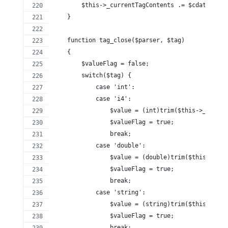
        $this->_currentTagContents .= $cdata;
    }
    function tag_close($parser, $tag)
    {
        $valueFlag = false;
        switch($tag) {
            case 'int':
            case 'i4':
                $value = (int)trim($this->_curren
                $valueFlag = true;
                break;
            case 'double':
                $value = (double)trim($this->_cur
                $valueFlag = true;
                break;
            case 'string':
                $value = (string)trim($this->_cur
                $valueFlag = true;
                break;