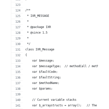
/**
 * IXR_MESSAGE
 *
 * @package IXR
 * @since 1.5
 *
 */
class IXR_Message
{
    var $message;
    var $messageType;  // methodCall / methodResp
    var $faultCode;
    var $faultString;
    var $methodName;
    var $params;
    // Current variable stacks
    var $_arraystructs = array();   // The stack 