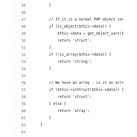
        }
        // If it is a normal PHP object convert i
        if (is_object($this->data)) {
            $this->data = get_object_vars($this->
            return 'struct';
        }
        if (!is_array($this->data)) {
            return 'string';
        }
        // We have an array - is it an array or a
        if ($this->isStruct($this->data)) {
            return 'struct';
        } else {
            return 'array';
        }
    }