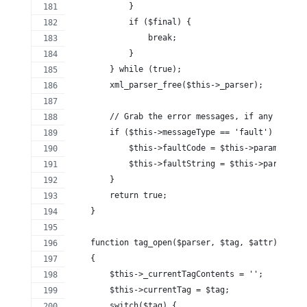
            }
            if ($final) {
                break;
            }
        } while (true);
        xml_parser_free($this->_parser);
        // Grab the error messages, if any
        if ($this->messageType == 'fault') {
            $this->faultCode = $this->params[0]['
            $this->faultString = $this->params[0]
        }
        return true;
    }
    function tag_open($parser, $tag, $attr)
    {
        $this->_currentTagContents = '';
        $this->currentTag = $tag;
        switch($tag) {