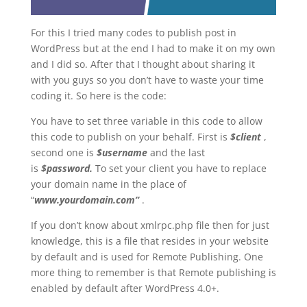
For this I tried many codes to publish post in
WordPress but at the end I had to make it on my own
and I did so. After that I thought about sharing it
with you guys so you don’t have to waste your time
coding it. So here is the code:
You have to set three variable in this code to allow
this code to publish on your behalf. First is
$
client
,
second one is
$username
and the last
is
$password.
To set your client you have to replace
your domain name in the place of
“
www.yourdomain.com”
.
If you don’t know about xmlrpc.php file then for just
knowledge, this is a file that resides in your website
by default and is used for Remote Publishing. One
more thing to remember is that Remote publishing is
enabled by default after WordPress 4.0+.