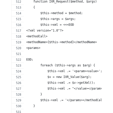
    function IXR_Request($method, $args)
    {
        $this->method = $method;
        $this->args = $args;
        $this->xml = <<<EOD
<?xml version="1.0"?>
<methodCall>
<methodName>{$this->method}</methodName>
<params>
EOD;
        foreach ($this->args as $arg) {
            $this->xml .= '<param><value>';
            $v = new IXR_Value($arg);
            $this->xml .= $v->getXml();
            $this->xml .= "</value></param>\n";
        }
        $this->xml .= '</params></methodCall>';
    }