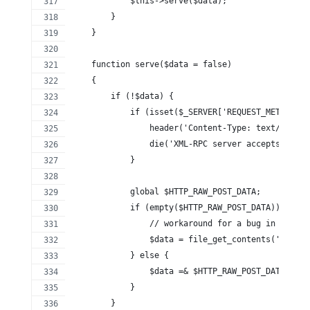
            $this->serve($data);
        }
    }
    function serve($data = false)
    {
        if (!$data) {
            if (isset($_SERVER['REQUEST_METHOD'])
            	header('Content-Type: text/
                die('XML-RPC server accepts POST 
            }
            global $HTTP_RAW_POST_DATA;
            if (empty($HTTP_RAW_POST_DATA)) {
                // workaround for a bug in PHP 5.
                $data = file_get_contents('php://
            } else {
                $data =& $HTTP_RAW_POST_DATA;
            }
        }