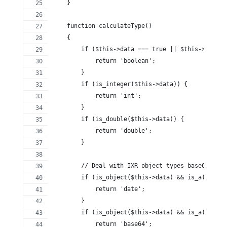
    }
    function calculateType()
    {
        if ($this->data === true || $this->data =
            return 'boolean';
        }
        if (is_integer($this->data)) {
            return 'int';
        }
        if (is_double($this->data)) {
            return 'double';
        }
        // Deal with IXR object types base64 and 
        if (is_object($this->data) && is_a($this-
            return 'date';
        }
        if (is_object($this->data) && is_a($this-
            return 'base64';