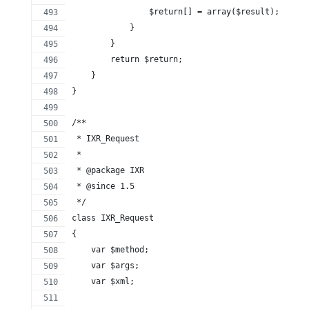
                $return[] = array($result);
            }
        }
        return $return;
    }
}
/**
 * IXR_Request
 *
 * @package IXR
 * @since 1.5
 */
class IXR_Request
{
    var $method;
    var $args;
    var $xml;