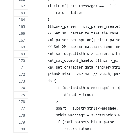
        if (trim($this->message) == '') {
            return false;
        }
        $this->_parser = xml_parser_create();
        // Set XML parser to take the case of tag
        xml_parser_set_option($this->_parser, XML
        // Set XML parser callback functions
        xml_set_object($this->_parser, $this);
        xml_set_element_handler($this->_parser, '
        xml_set_character_data_handler($this->_pa
        $chunk_size = 262144; // 256Kb, parse in 
        do {
            if (strlen($this->message) <= $chunk_
                $final = true;
            }
            $part = substr($this->message, 0, $ch
            $this->message = substr($this->messag
            if (!xml_parse($this->_parser, $part,
                return false;