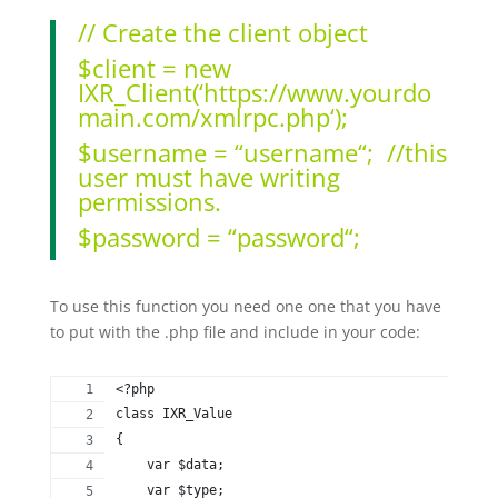
// Create the client object
$client
=
new
IXR_Client
(
‘
https://www.yourdo
main.com/xmlrpc.php
‘
);
$username
=
“
username
“
;
//this
user must have writing
permissions.
$password
=
“
password
“
;
To use this function you need one one that you have
to put with the .php file and include in your code:
<?php
class IXR_Value
{
    var $data;
    var $type;