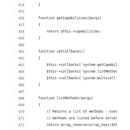
    }
    function getCapabilities($args)
    {
        return $this->capabilities;
    }
    function setCallbacks()
    {
        $this->callbacks['system.getCapabilities'
        $this->callbacks['system.listMethods'] = 
        $this->callbacks['system.multicall'] = 't
    }
    function listMethods($args)
    {
        // Returns a list of methods - uses array
        // methods are listed before server defin
        return array_reverse(array_keys($this->ca