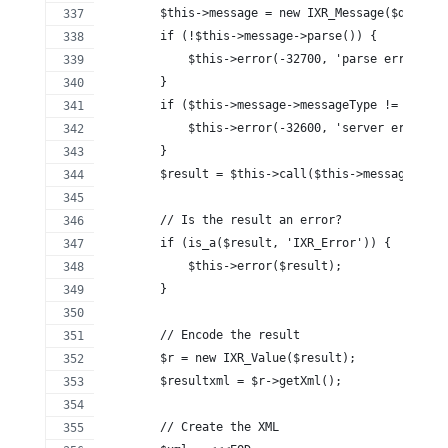
        $this->message = new IXR_Message($data);
        if (!$this->message->parse()) {
            $this->error(-32700, 'parse error. no
        }
        if ($this->message->messageType != 'metho
            $this->error(-32600, 'server error. i
        }
        $result = $this->call($this->message->met
        // Is the result an error?
        if (is_a($result, 'IXR_Error')) {
            $this->error($result);
        }
        // Encode the result
        $r = new IXR_Value($result);
        $resultxml = $r->getXml();
        // Create the XML