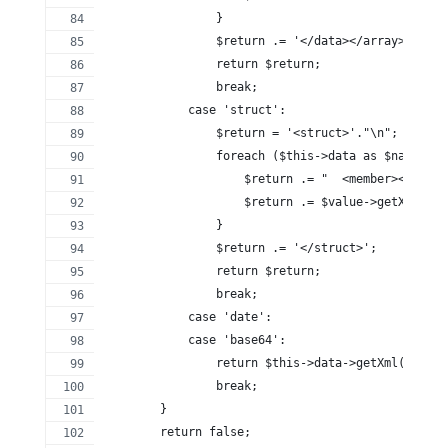
                }
                $return .= '</data></array>';
                return $return;
                break;
            case 'struct':
                $return = '<struct>'."\n";
                foreach ($this->data as $name => 
                    $return .= "  <member><name>$
                    $return .= $value->getXml()."
                }
                $return .= '</struct>';
                return $return;
                break;
            case 'date':
            case 'base64':
                return $this->data->getXml();
                break;
        }
        return false;