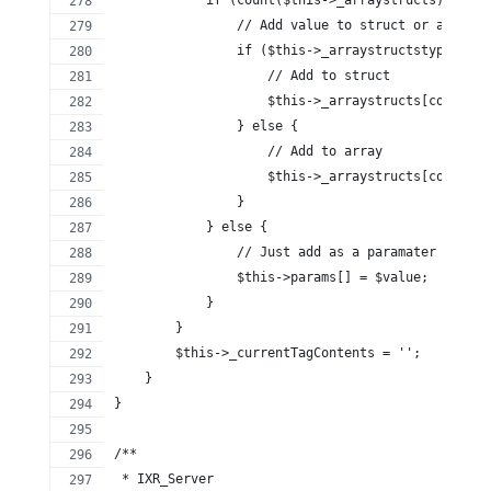
                // Add value to struct or array
                if ($this->_arraystructstypes[cou
                    // Add to struct
                    $this->_arraystructs[count($t
                } else {
                    // Add to array
                    $this->_arraystructs[count($t
                }
            } else {
                // Just add as a paramater
                $this->params[] = $value;
            }
        }
        $this->_currentTagContents = '';
    }
}
/**
 * IXR_Server