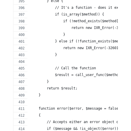
        } else {
            // It's a function - does it exist?
            if (is_array($method)) {
                if (!method_exists($method[0], $m
                    return new IXR_Error(-32601, 
                }
            } else if (!function_exists($method))
                return new IXR_Error(-32601, 'ser
            }
            // Call the function
            $result = call_user_func($method, $ar
        }
        return $result;
    }
    function error($error, $message = false)
    {
        // Accepts either an error object or an e
        if ($message && !is_object($error)) {