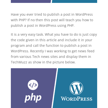
Have you ever tried to publish a post in WordPress
with PHP? If no then this post will teach you how to
publish a post in WordPress using PHP.
It is a very easy task. What you have to do is just copy
the code given in this article and include it in your
program and call the function to publish a post in
WordPress. Recently I was working to get news feed
from various Tech news sites and display them in
TechMuzz as show in the picture below.