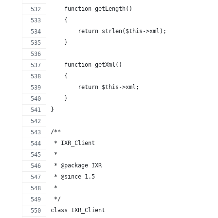
    function getLength()
    {
        return strlen($this->xml);
    }
    function getXml()
    {
        return $this->xml;
    }
}
/**
 * IXR_Client
 *
 * @package IXR
 * @since 1.5
 *
 */
class IXR_Client