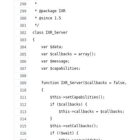
 *
 * @package IXR
 * @since 1.5
 */
class IXR_Server
{
    var $data;
    var $callbacks = array();
    var $message;
    var $capabilities;
    function IXR_Server($callbacks = false, $data
    {
        $this->setCapabilities();
        if ($callbacks) {
            $this->callbacks = $callbacks;
        }
        $this->setCallbacks();
        if (!$wait) {