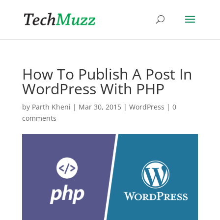
How To Publish A Post In
WordPress With PHP
by
Parth Kheni
|
Mar 30, 2015
|
WordPress
|
0
comments