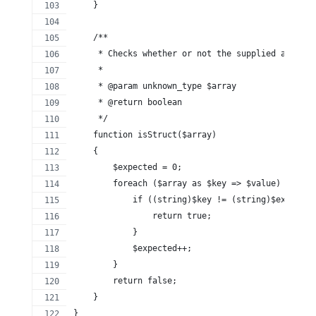
    }
    /**
     * Checks whether or not the supplied array i
     *
     * @param unknown_type $array
     * @return boolean
     */
    function isStruct($array)
    {
        $expected = 0;
        foreach ($array as $key => $value) {
            if ((string)$key != (string)$expected
                return true;
            }
            $expected++;
        }
        return false;
    }
}