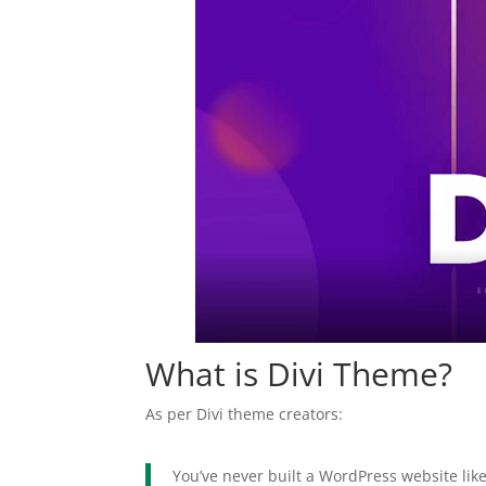
What is Divi Theme?
As per Divi theme creators:
You’ve never built a WordPress website like