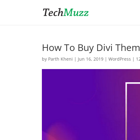
How To Buy Divi The
by
Parth Kheni
|
Jun 16, 2019
|
WordPress
|
1