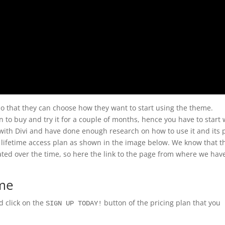
so that they can choose how they want to start using the theme.
 to buy and try it for a couple of months, hence you have to start 
ve with Divi and have done enough research on how to use it and its 
lifetime access plan as shown in the image below. We know that t
ed over the time, so here the link to the page from where we hav
eme
 click on the
button of the pricing plan that you
SIGN UP TODAY!