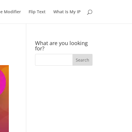
e Modifier
Flip Text
What Is My IP
What are you looking
for?