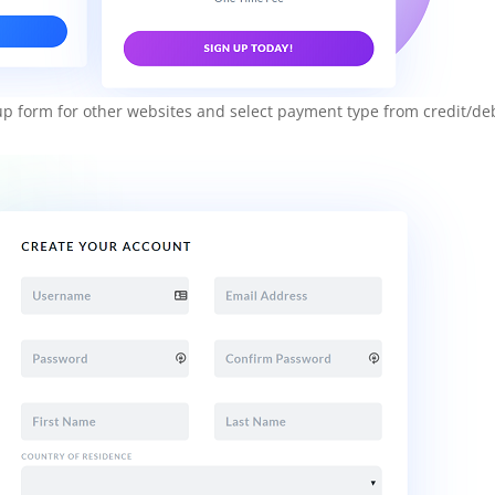
n up form for other websites and select payment type from credit/de