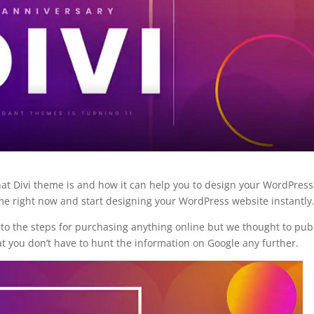
What Divi theme is and how it can help you to design your WordPress
e right now and start designing your WordPress website instantly
l to the steps for purchasing anything online but we thought to pub
hat you don’t have to hunt the information on Google any further.