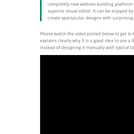
completely new website building platform t
superior visual editor. It can be enjoyed 
create spectacular designs with surprising 
Please watch the video posted below to get to kn
explains clearly why it is a good idea to use 
instead of designing it manually with typical UI