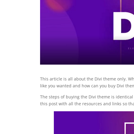
This article is all about the Divi theme only. 
like you wanted and how can you buy Divi them
The steps of buying the Divi theme is identica
this post with all the resources and links so t