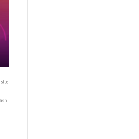
 site
.
lish