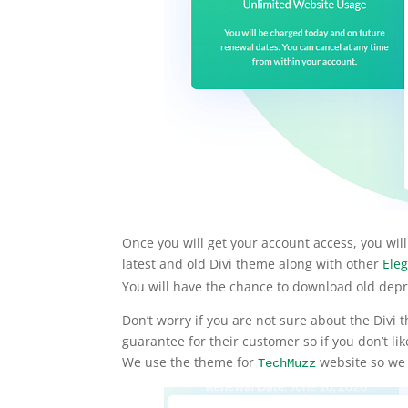
Once you will get your account access, you w
latest and old Divi theme along with other
Eleg
You will have the chance to download old depr
Don’t worry if you are not sure about the Div
guarantee for their customer so if you don’t li
We use the theme for
website so we k
TechMuzz