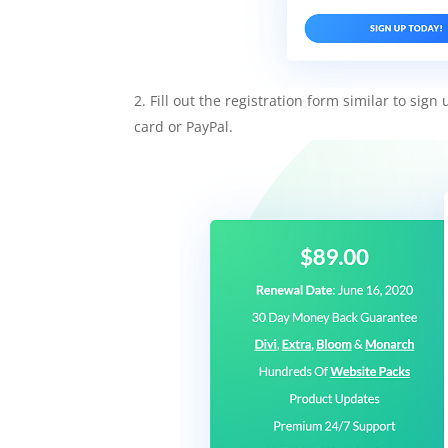
Fill out the registration form similar to sig
card or PayPal.