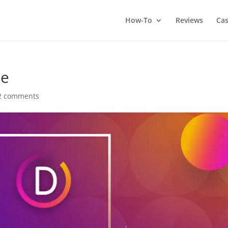
How-To
Reviews
Cas
me
2 comments