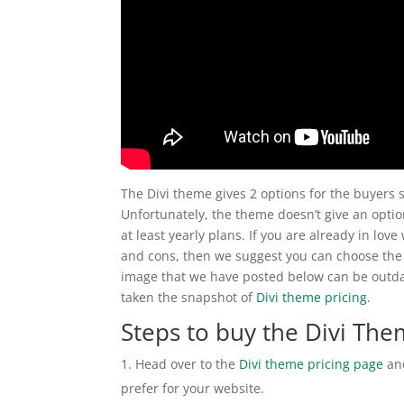
The Divi theme gives 2 options for the buyers 
Unfortunately, the theme doesn’t give an option
at least yearly plans. If you are already in lo
and cons, then we suggest you can choose the 
image that we have posted below can be outdat
taken the snapshot of
Divi theme pricing
.
Steps to buy the Divi Th
Head over to the
Divi theme pricing page
and
prefer for your website.