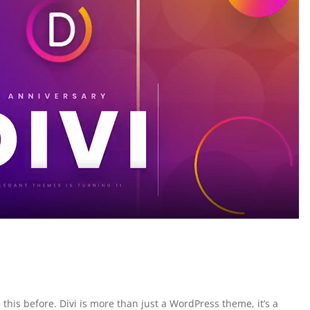
 this before. Divi is more than just a WordPress theme, it’s a