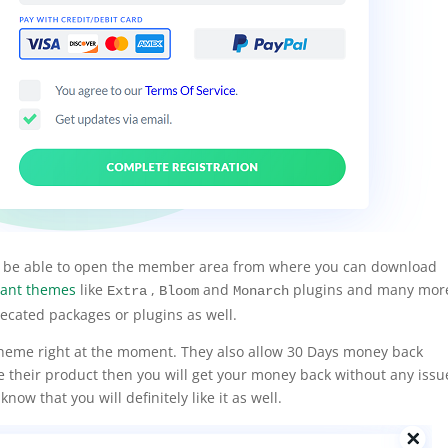
ill be able to open the member area from where you can download
ant themes
like
,
and
plugins and many mor
Extra
Bloom
Monarch
ecated packages or plugins as well.
i theme right at the moment. They also allow 30 Days money back
ke their product then you will get your money back without any issu
now that you will definitely like it as well.