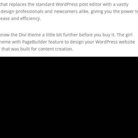
hat replaces the standard WordPress post editor with a vastly
by design professionals and newcomers alike, giving you the power t
ease and efficiency.
ow the Divi theme a little bit further before you buy it. The girl
a theme with PageBuilder feature to design your WordPress website
 that was built for content creation.