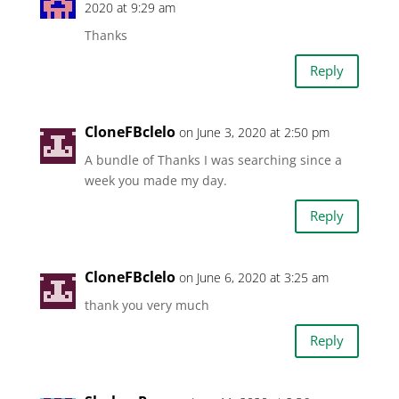
2020 at 9:29 am
Thanks
Reply
CloneFBclelo
on June 3, 2020 at 2:50 pm
A bundle of Thanks I was searching since a
week you made my day.
Reply
CloneFBclelo
on June 6, 2020 at 3:25 am
thank you very much
Reply