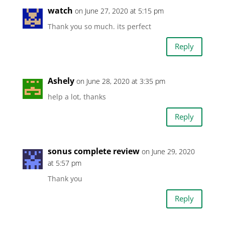
watch
on June 27, 2020 at 5:15 pm
Thank you so much. its perfect
Reply
Ashely
on June 28, 2020 at 3:35 pm
help a lot, thanks
Reply
sonus complete review
on June 29, 2020
at 5:57 pm
Thank you
Reply