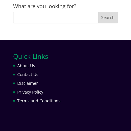
What are you looking for?
Quick Links
About Us
Contact Us
Disclaimer
Privacy Policy
Terms and Conditions