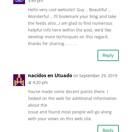
3:49 pm
Hello very cool website!! Guy .. Beautiful ..
Wonderful .. I’ll bookmark your blog and take
the feeds also…I am glad to find numerous
helpful info here within the post, we’d like
develop more techniques on this regard,
thanks for sharing. . . . . .
Reply
nacidos en Utuado
on September 29, 2019
at 4:20 pm
You’ve made some decent points there. I
looked on the web for additional information
about the
issue and found most people will go along
with your views on this web site.
Reply