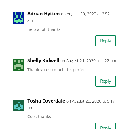
Adrian Hytten
on August 20, 2020 at 2:52
am
help a lot, thanks
Reply
Shelly Kidwell
on August 21, 2020 at 4:22 pm
Thank you so much. its perfect
Reply
Tosha Coverdale
on August 25, 2020 at 9:17
pm
Cool, thanks
Reply