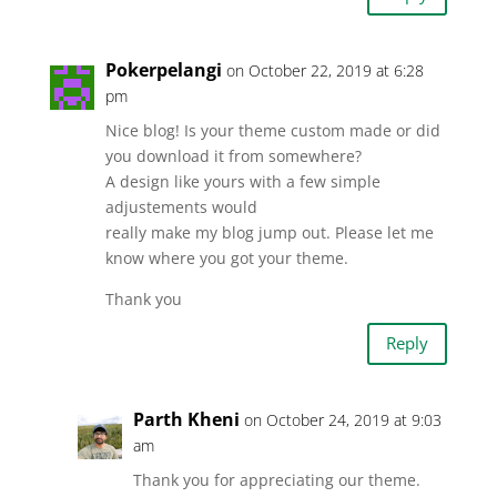
Pokerpelangi
on October 22, 2019 at 6:28
pm
Nice blog! Is your theme custom made or did
you download it from somewhere?
A design like yours with a few simple
adjustements would
really make my blog jump out. Please let me
know where you got your theme.
Thank you
Reply
Parth Kheni
on October 24, 2019 at 9:03
am
Thank you for appreciating our theme.