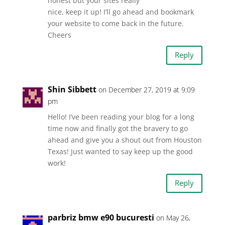
honest but your sites really
nice, keep it up! I’ll go ahead and bookmark
your website to come back in the future.
Cheers
Reply
Shin Sibbett
on December 27, 2019 at 9:09
pm
Hello! I’ve been reading your blog for a long
time now and finally got the bravery to go
ahead and give you a shout out from Houston
Texas! Just wanted to say keep up the good
work!
Reply
parbriz bmw e90 bucuresti
on May 26,