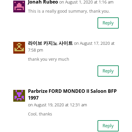
Jonah Rubeo
on August 1, 2020 at 1:16 am
This is a really good summary, thank you.
Reply
라이브 카지노 사이트
on August 17, 2020 at
7:58 pm
thank you very much
Reply
Parbrize FORD MONDEO II Saloon BFP
1997
on August 19, 2020 at 12:31 am
Cool, thanks
Reply