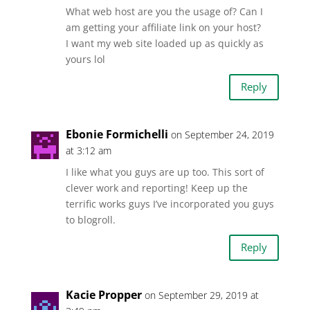
What web host are you the usage of? Can I
am getting your affiliate link on your host?
I want my web site loaded up as quickly as
yours lol
Reply
Ebonie Formichelli
on September 24, 2019
at 3:12 am
I like what you guys are up too. This sort of
clever work and reporting! Keep up the
terrific works guys I’ve incorporated you guys
to blogroll.
Reply
Kacie Propper
on September 29, 2019 at