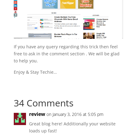
If you have any query regarding this trick then feel
free to ask in the comment section . We will be glad
to help you.
Enjoy & Stay Techie…
34 Comments
review
on January 3, 2016 at 5:05 pm
Great blog here! Additionally your website
loads up fast!