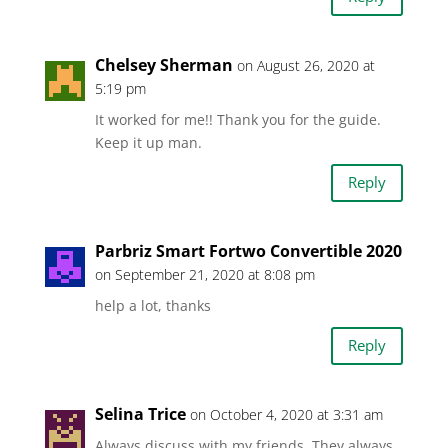
Chelsey Sherman
on August 26, 2020 at
5:19 pm
It worked for me!! Thank you for the guide.
Keep it up man.
Reply
Parbriz Smart Fortwo Convertible 2020
on September 21, 2020 at 8:08 pm
help a lot, thanks
Reply
Selina Trice
on October 4, 2020 at 3:31 am
Always discuss with my friends. They always