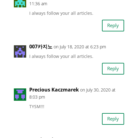
11:36 am
I always follow your all articles.
Reply
007카지노
on July 18, 2020 at 6:23 pm
I always follow your all articles.
Reply
Precious Kaczmarek
on July 30, 2020 at
8:03 pm
TYSM!!!
Reply