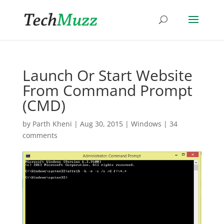
Launch Or Start Website
From Command Prompt
(CMD)
by
Parth Kheni
|
Aug 30, 2015
|
Windows
|
34
comments