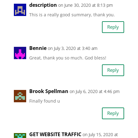
description
on June 30, 2020 at 8:13 pm
This is a really good summary, thank you.
Reply
Bennie
on July 3, 2020 at 3:40 am
Great, thank you so much. God bless!
Reply
Brook Spellman
on July 6, 2020 at 4:46 pm
Finally found u
Reply
GET WEBSITE TRAFFIC
on July 15, 2020 at