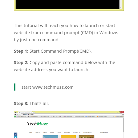
This tutorial will teach you how to launch or start
website from command prompt (CMD) in Windows
by just one command.
Step 1:
Start Command Prompt(CMD).
Step 2:
Copy and paste command below with the
website address you want to launch.
start www.techmuzz.com
Step 3:
That’s all.