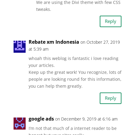
We are using the Divi theme with few CSS
tweaks.
Reply
Rebate xm Indonesia
on October 27, 2019
at 5:39 am
whoah this weblog is fantastic i love reading
your articles.
Keep up the great work! You recognize, lots of
people are looking round for this information,
you can help them greatly.
Reply
google ads
on December 9, 2019 at 6:16 am
I’m not that much of a internet reader to be