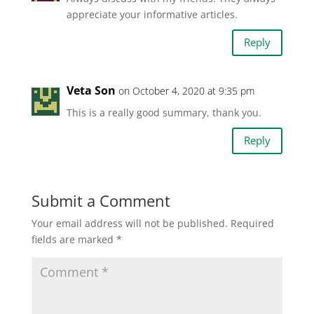
appreciate your informative articles.
Reply
Veta Son
on October 4, 2020 at 9:35 pm
This is a really good summary, thank you.
Reply
Submit a Comment
Your email address will not be published.
Required
fields are marked
*