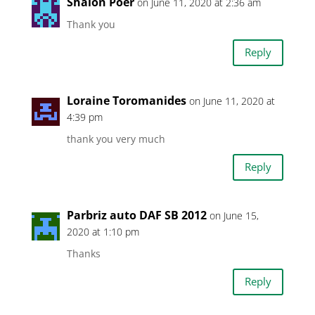
Shalon Poer
on June 11, 2020 at 2:36 am
Thank you
Reply
Loraine Toromanides
on June 11, 2020 at
4:39 pm
thank you very much
Reply
Parbriz auto DAF SB 2012
on June 15,
2020 at 1:10 pm
Thanks
Reply