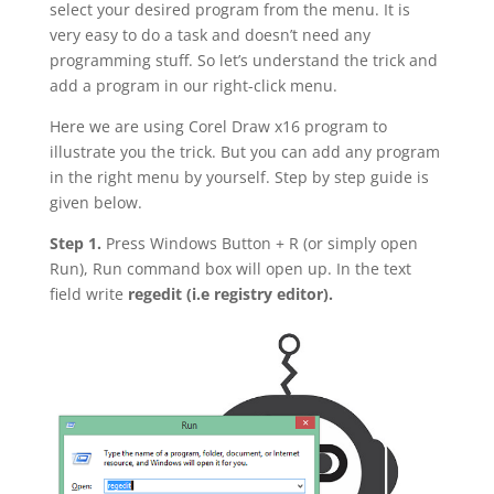
select your desired program from the menu. It is
very easy to do a task and doesn’t need any
programming stuff. So let’s understand the trick and
add a program in our right-click menu.
Here we are using Corel Draw x16 program to
illustrate you the trick. But you can add any program
in the right menu by yourself. Step by step guide is
given below.
Step 1.
Press Windows Button + R (or simply open
Run), Run command box will open up. In the text
field write
regedit (i.e registry editor).