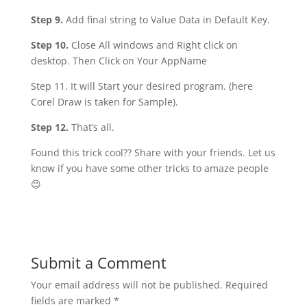
Step 9.
Add final string to Value Data in Default Key.
Step 10.
Close All windows and Right click on
desktop. Then Click on Your AppName
Step 11. It will Start your desired program. (here
Corel Draw is taken for Sample).
Step 12.
That’s all.
Found this trick cool?? Share with your friends. Let us
know if you have some other tricks to amaze people
😉
Submit a Comment
Your email address will not be published.
Required
fields are marked
*