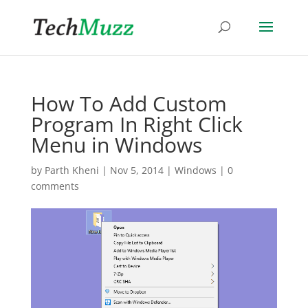
How To Add Custom
Program In Right Click
Menu in Windows
by
Parth Kheni
|
Nov 5, 2014
|
Windows
|
0
comments