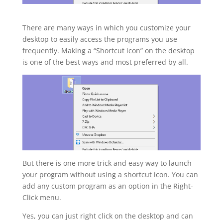
There are many ways in which you customize your
desktop to easily access the programs you use
frequently. Making a “Shortcut icon” on the desktop
is one of the best ways and most preferred by all.
But there is one more trick and easy way to launch
your program without using a shortcut icon. You can
add any custom program as an option in the Right-
Click menu.
Yes, you can just right click on the desktop and can