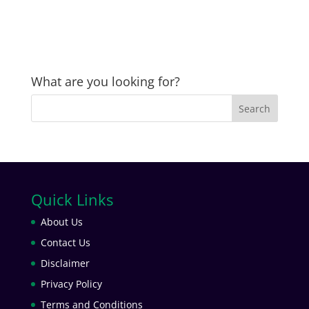
What are you looking for?
Quick Links
About Us
Contact Us
Disclaimer
Privacy Policy
Terms and Conditions