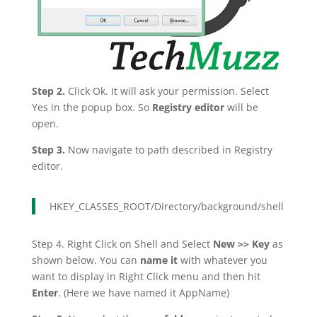
Step 2.
Click Ok. It will ask your permission. Select
Yes in the popup box. So
Registry editor
will be
open.
Step 3.
Now navigate to path described in Registry
editor.
HKEY_CLASSES_ROOT/Directory/background/shell
Step 4. Right Click on Shell and Select
New >> Key
as
shown below. You can
name it
with whatever you
want to display in Right Click menu and then hit
Enter
. (Here we have named it AppName)