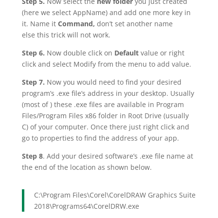
Step 5.
Now select the
new folder
you just created
(here we select AppName) and add one more key in
it. Name it
Command,
don’t set another name
else this trick will not work.
Step 6.
Now double click on
Default
value or right
click and select Modify from the menu to add value.
Step 7.
Now you would need to find your desired
program’s .exe file’s address in your desktop. Usually
(most of ) these .exe files are available in Program
Files/Program Files x86 folder in Root Drive (usually
C) of your computer. Once there just right click and
go to properties to find the address of your app.
Step 8
. Add your desired software’s .exe file name at
the end of the location as shown below.
C:\Program Files\Corel\CorelDRAW Graphics Suite
2018\Programs64\CorelDRW.exe