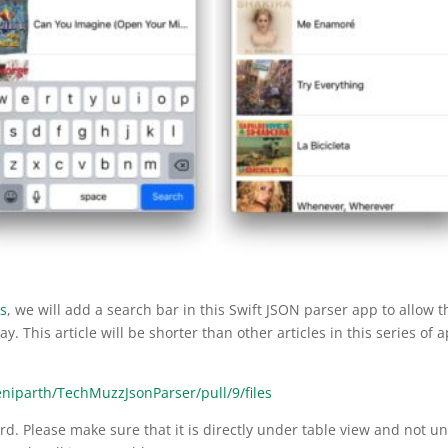
es
, we will add a search bar in this Swift JSON parser app to allow t
ay. This article will be shorter than other articles in this series of 
eniparth/TechMuzzJsonParser/pull/9/files
rd. Please make sure that it is directly under table view and not u