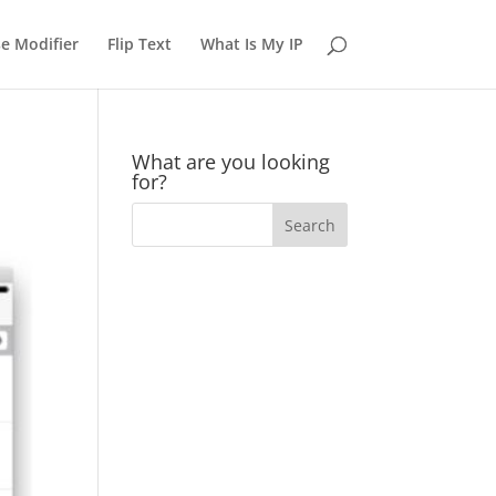
e Modifier
Flip Text
What Is My IP
What are you looking
for?