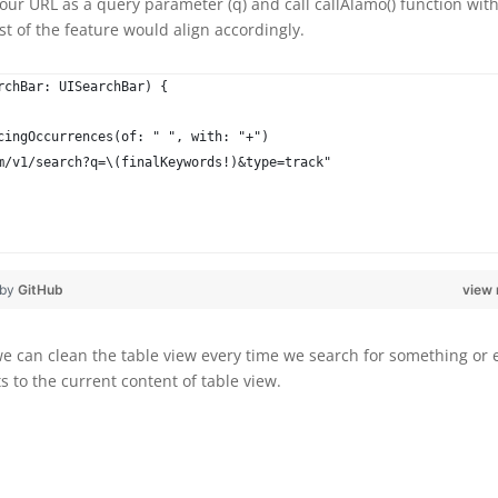
our URL as a query parameter (q) and call callAlamo() function wit
t of the feature would align accordingly.
rchBar: UISearchBar) {
cingOccurrences(of: " ", with: "+")
m/v1/search?q=\(finalKeywords!)&type=track"
 by
GitHub
view
we can clean the table view every time we search for something or 
 to the current content of table view.