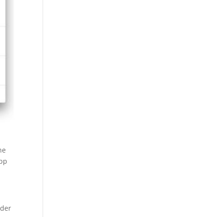
he
app
nder