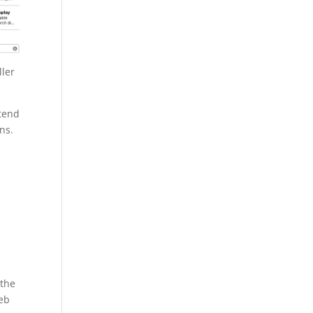
ller
xtend
ns.
 the
Web