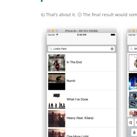
6) That’s about it. 🙂 The final result would som