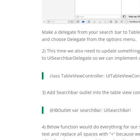
Make a delegate from your search bar to Table V
and choose Delegate from the options menu.
2) This time we also need to update something 
to UISearchbarDelegate so we can implement a
class
TableViewController:
UITableViewCont
3) Add Searchbar outlet into the table view con
@IBOutlet
var
searchBar:
UISearchBar
!
4) Below function would do everything for our s
text and replace all spaces with “+” because 