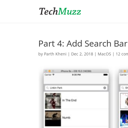
Part 4: Add Search Ba
by
Parth Kheni
|
Dec 2, 2018
|
MacOS
|
12 co