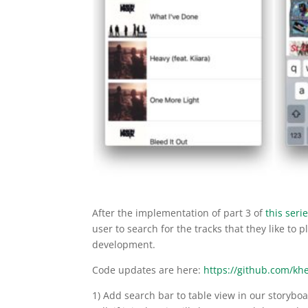
After the implementation of part 3 of
this seri
user to search for the tracks that they like to pl
development.
Code updates are here:
https://github.com/kh
1) Add search bar to table view in our storyboa