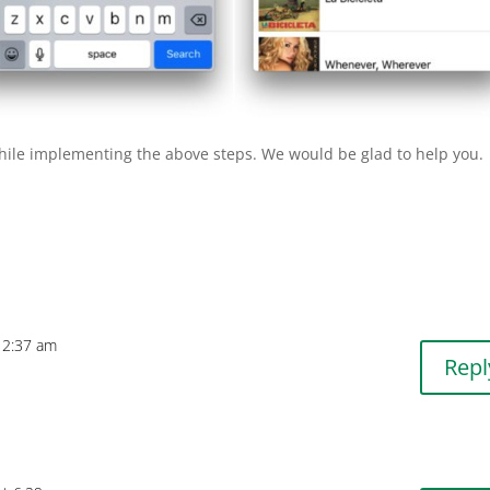
while implementing the above steps. We would be glad to help you.
 12:37 am
Repl