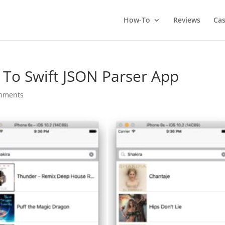
How-To
Reviews
Cas
r To Swift JSON Parser App
mments