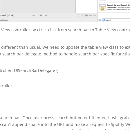
iew controller by ctrl + click from search bar to Table View contro
different than usual. We need to update the table view class to e
 search bar delegate method to handle search bar specific functio
roller
,
UISearchBarDelegate
{
troller
earch bar. Once user press search button or hit enter, it will grab
we can’t append space into the URL and make a request to Spotify 