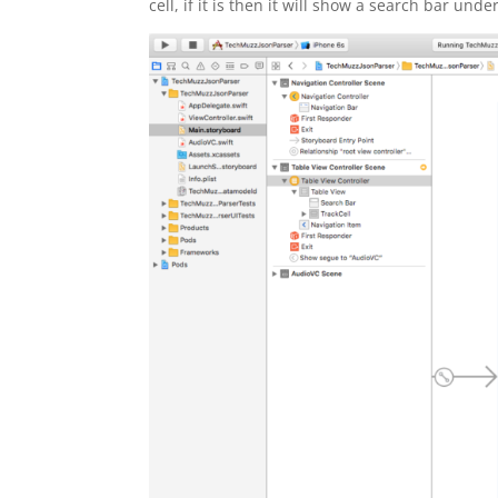
cell, if it is then it will show a search bar unde