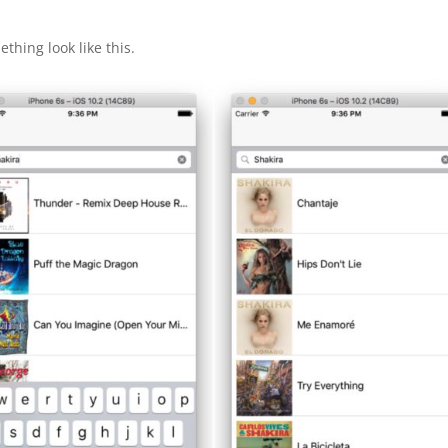
ething look like this.