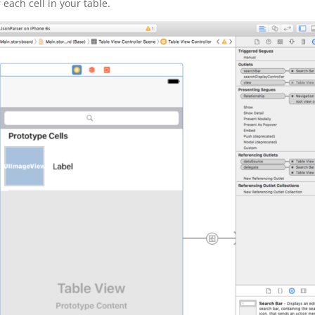
r each cell in your table.