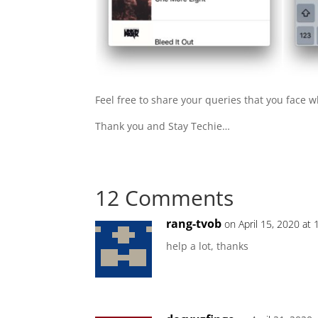
Feel free to share your queries that you face 
Thank you and Stay Techie…
12 Comments
rang-tvob
on April 15, 2020 at
help a lot, thanks