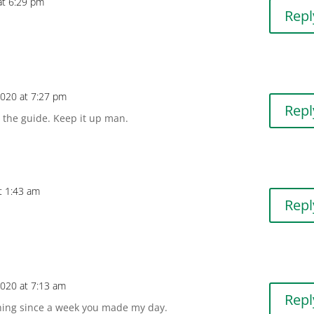
 at 6:29 pm
Repl
 2020 at 7:27 pm
Repl
r the guide. Keep it up man.
at 1:43 am
Repl
 2020 at 7:13 am
Repl
hing since a week you made my day.