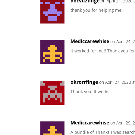
docvuzfinge
on April 21, 2020
thank you for helping me
Mediccarewhise
on April 24,
It worked for me!! Thank you fo
okrorrfinge
on April 27, 2020 
Thank you! It works!
Mediccarewhise
on April 29,
A bundle of Thanks I was searc