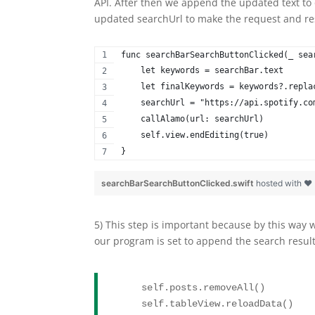
API. After then we append the updated text to 
updated searchUrl to make the request and res
func searchBarSearchButtonClicked(_ sea
    let keywords = searchBar.text
    let finalKeywords = keywords?.repla
    searchUrl = "https://api.spotify.co
    callAlamo(url: searchUrl)
    self.view.endEditing(true)
}
searchBarSearchButtonClicked.swift
hosted with ❤
5) This step is important because by this way 
our program is set to append the search results
    self.posts.removeAll()
