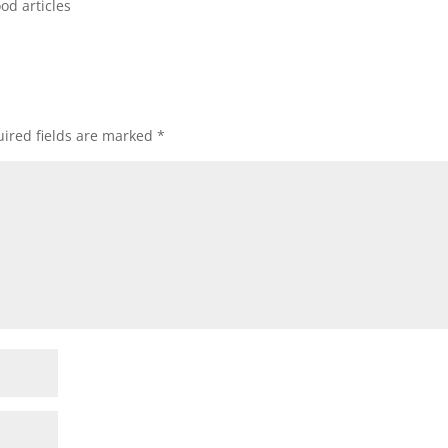
od articles
ired fields are marked
*