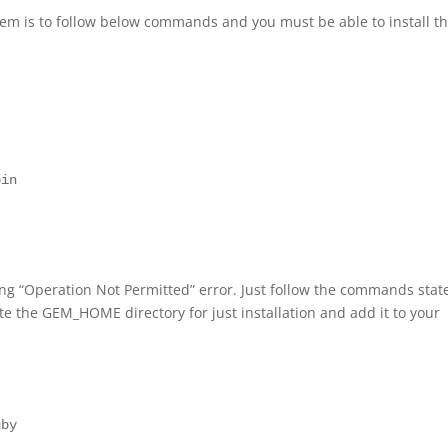
stem is to follow below commands and you must be able to install 
in

ting “Operation Not Permitted” error. Just follow the commands stat
te the GEM_HOME directory for just installation and add it to your
by
