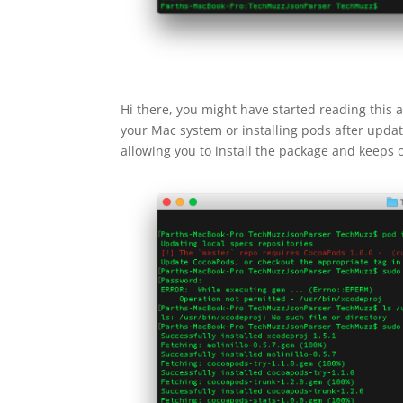
Hi there, you might have started reading this ar
your Mac system or installing pods after updatin
allowing you to install the package and keeps o