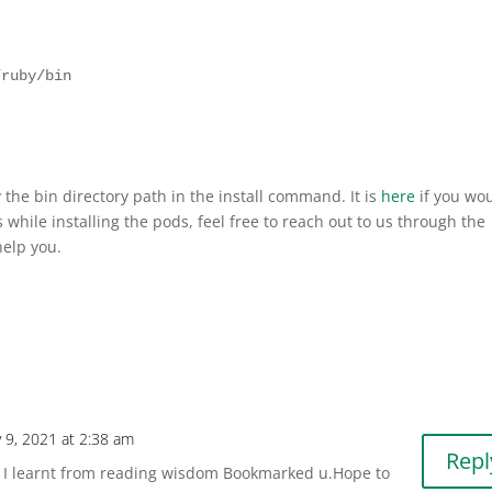
ruby/bin

he bin directory path in the install command. It is
here
if you wo
s while installing the pods, feel free to reach out to us through the
elp you.
 9, 2021 at 2:38 am
Repl
ch I learnt from reading wisdom Bookmarked u.Hope to