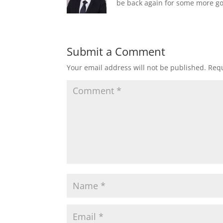
be back again for some more go
Submit a Comment
Your email address will not be published.
Requ