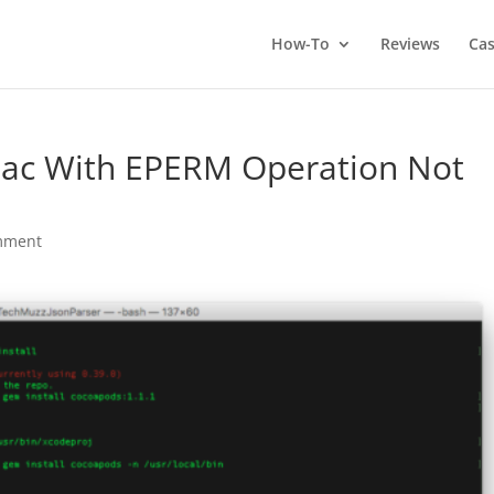
How-To
Reviews
Cas
 Mac With EPERM Operation Not
mment