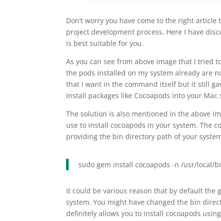
Don’t worry you have come to the right article 
project development process. Here I have disc
is best suitable for you.
As you can see from above image that I tried to
the pods installed on my system already are not
that I want in the command itself but it still 
install packages like Cocoapods into your Mac
The solution is also mentioned in the above i
use to install cocoapods in your system. The 
providing the bin directory path of your syste
sudo gem install cocoapods -n /usr/local/b
It could be various reason that by default the 
system. You might have changed the bin directo
definitely allows you to install cocoapods usi