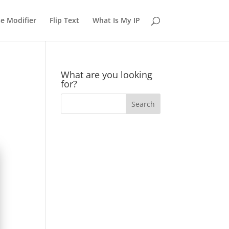
e Modifier
Flip Text
What Is My IP
What are you looking
for?