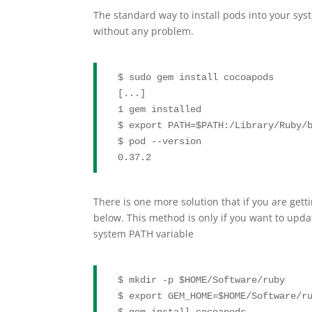
The standard way to install pods into your sy
without any problem.
$ sudo gem install cocoapods

[...]

1 gem installed

$ 
export
 PATH=
$PATH
:/Library/Ruby/b
$ pod --version

0.37.2
There is one more solution that if you are get
below. This method is only if you want to upda
system PATH variable
$ mkdir -p 
$HOME
/Software/ruby

$ 
export
 GEM_HOME=
$HOME
/Software/ru
$ gem install cocoapods
