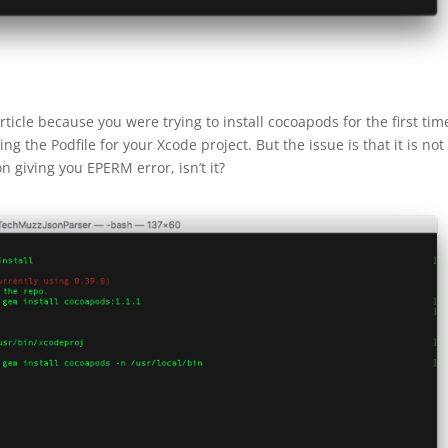
ticle because you were trying to install cocoapods for the first tim
g the Podfile for your Xcode project. But the issue is that it is not
n giving you EPERM error, isn’t it?