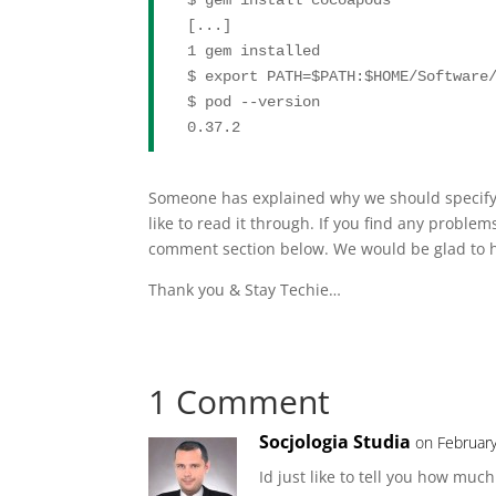
[...]

1 gem installed

$ 
export
 PATH=
$PATH
:
$HOME
/Software/
$ pod --version

0.37.2
Someone has explained why we should specify t
like to read it through. If you find any problem
comment section below. We would be glad to h
Thank you & Stay Techie…
1 Comment
Socjologia Studia
on February
Id just like to tell you how mu