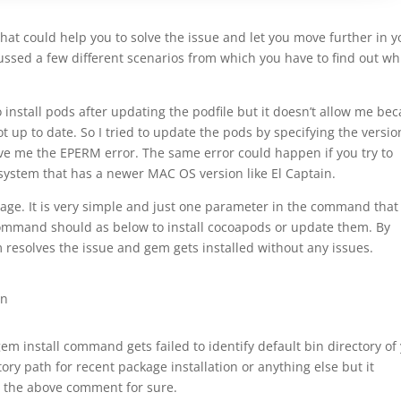
that could help you to solve the issue and let you move further in y
ussed a few different scenarios from which you have to find out wh
 install pods after updating the podfile but it doesn’t allow me be
 up to date. So I tried to update the pods by specifying the versio
gave me the EPERM error. The same error could happen if you try to
 system that has a newer MAC OS version like El Captain.
mage. It is very simple and just one parameter in the command that
command should as below to install cocoapods or update them. By
m resolves the issue and gem gets installed without any issues.
in
gem install command gets failed to identify default bin directory of
ry path for recent package installation or anything else but it
ng the above comment for sure.