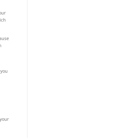
our
ich
cause
n
 you
 your