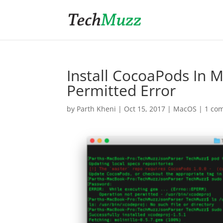
Install CocoaPods In
Permitted Error
by
Parth Kheni
|
Oct 15, 2017
|
MacOS
|
1 co