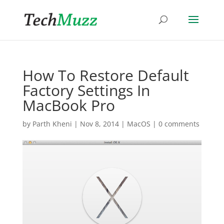
How To Restore Default
Factory Settings In
MacBook Pro
by
Parth Kheni
|
Nov 8, 2014
|
MacOS
|
0 comments