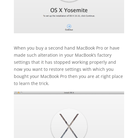
When you buy a second hand MacBook Pro or have
made such alteration in your MacBook’s factory
settings that it has stopped working properly and
now you want to restore settings with which you
bought your MacBook Pro then you are at right place
to learn the trick.