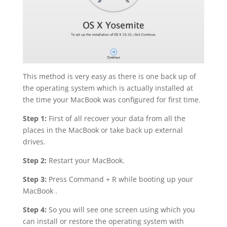
This method is very easy as there is one back up of
the operating system which is actually installed at
the time your MacBook was configured for first time.
Step 1:
First of all recover your data from all the
places in the MacBook or take back up external
drives.
Step 2:
Restart your MacBook.
Step 3:
Press Command + R while booting up your
MacBook .
Step 4:
So you will see one screen using which you
can install or restore the operating system with