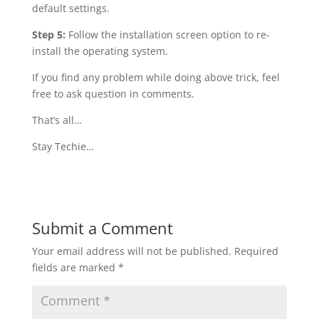
default settings.
Step 5:
Follow the installation screen option to re-
install the operating system.
If you find any problem while doing above trick, feel
free to ask question in comments.
That’s all…
Stay Techie…
Submit a Comment
Your email address will not be published.
Required
fields are marked
*