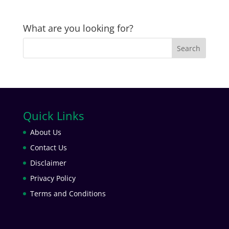
What are you looking for?
Quick Links
About Us
Contact Us
Disclaimer
Privacy Policy
Terms and Conditions