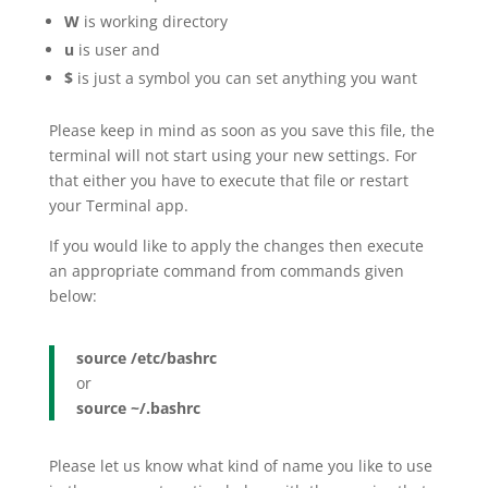
W
is working directory
u
is user and
$
is just a symbol you can set anything you want
Please keep in mind as soon as you save this file, the
terminal will not start using your new settings. For
that either you have to execute that file or restart
your Terminal app.
If you would like to apply the changes then execute
an appropriate command from commands given
below:
source /etc/bashrc
or
source ~/.bashrc
Please let us know what kind of name you like to use