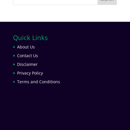
Quick Links
About Us
Contact Us
Disclaimer
Privacy Policy
Terms and Conditions