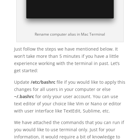
Rename computer alias in Mac Terminal
Just follow the steps we have mentioned below. It
won’t take more than 5 minutes if you have a little
experience working with the terminal in past. Let’s
get started:
Update
/etc/bashrc
file if you would like to apply this
changes for all users in your computer or else
~/.bashrc
for only your user account. You can use
text editor of your choice like Vim or Nano or editor
with user interface like TextEdit, Sublime, etc.
We have attached the commands that you can run if
you would like to use terminal only. Just for your
information, it would require a bit of knowledge to