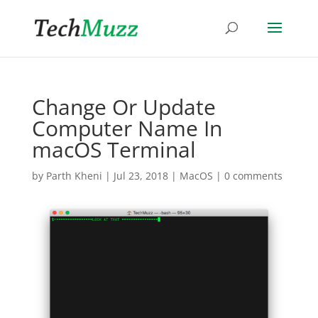
Change Or Update
Computer Name In
macOS Terminal
by
Parth Kheni
|
Jul 23, 2018
|
MacOS
|
0 comments