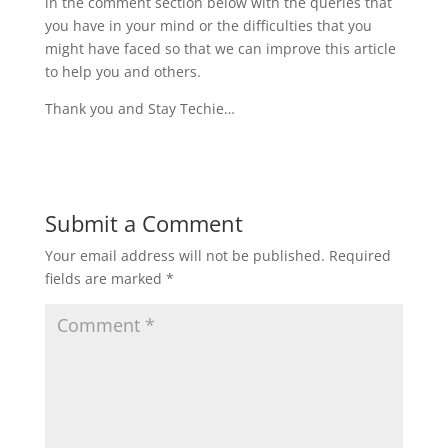
in the comment section below with the queries that
you have in your mind or the difficulties that you
might have faced so that we can improve this article
to help you and others.
Thank you and Stay Techie…
Submit a Comment
Your email address will not be published.
Required
fields are marked
*