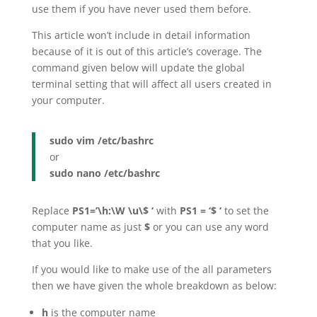
use them if you have never used them before.
This article won’t include in detail information
because of it is out of this article’s coverage. The
command given below will update the global
terminal setting that will affect all users created in
your computer.
sudo vim /etc/bashrc
or
sudo nano /etc/bashrc
Replace
PS1=’\h:\W \u\$ ‘
with
PS1 = ‘$ ‘
to set the
computer name as just
$
or you can use any word
that you like.
If you would like to make use of the all parameters
then we have given the whole breakdown as below:
h
is the computer name