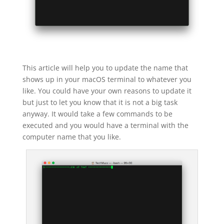
This article will help you to update the name that
shows up in your macOS terminal to whatever you
like. You could have your own reasons to update it
but just to let you know that it is not a big task
anyway. It would take a few commands to be
executed and you would have a terminal with the
computer name that you like.