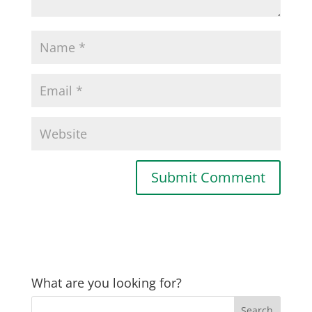
What are you looking for?