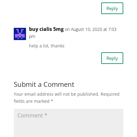
Reply
buy cialis 5mg
on August 10, 2020 at 7:03
pm
help a lot, thanks
Reply
Submit a Comment
Your email address will not be published.
Required
fields are marked
*