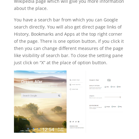
Wikipedia page which will give you more information
about the place.
You have a search bar from which you can Google
search directly. You will also get direct page links of
History, Bookmarks and Apps at the top right corner
of the page. There is one option button, if you click it
then you can change different measures of the page
like visibility of search bar. To close the setting pane
just click on “X” at the place of option button.