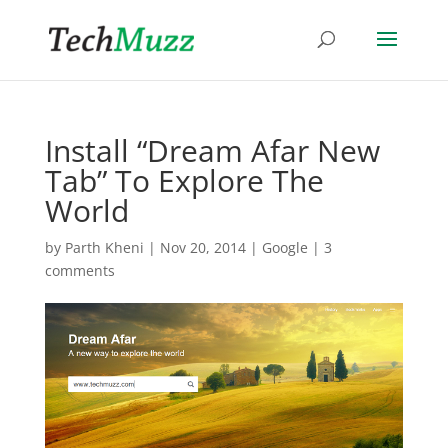
Install “Dream Afar New
Tab” To Explore The
World
by
Parth Kheni
|
Nov 20, 2014
|
Google
|
3
comments