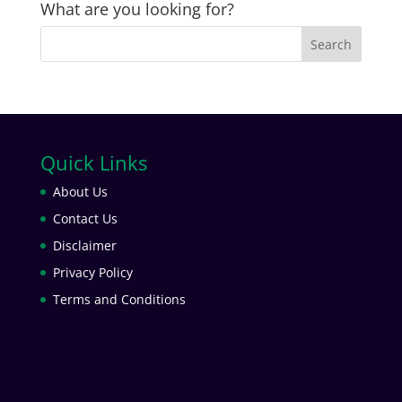
What are you looking for?
Quick Links
About Us
Contact Us
Disclaimer
Privacy Policy
Terms and Conditions