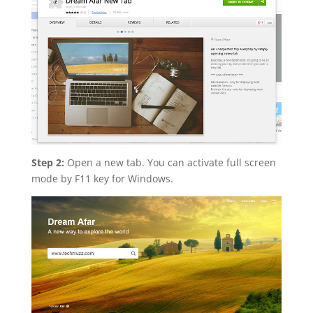
Step 2:
Open a new tab. You can activate full screen
mode by F11 key for Windows.