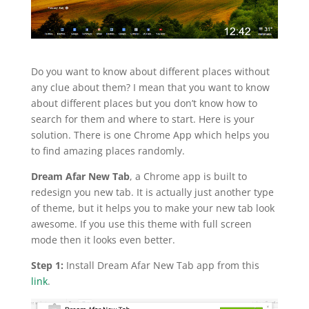
Do you want to know about different places without
any clue about them? I mean that you want to know
about different places but you don’t know how to
search for them and where to start. Here is your
solution. There is one Chrome App which helps you
to find amazing places randomly.
Dream Afar New Tab
, a Chrome app is built to
redesign you new tab. It is actually just another type
of theme, but it helps you to make your new tab look
awesome. If you use this theme with full screen
mode then it looks even better.
Step 1:
Install Dream Afar New Tab app from this
link
.