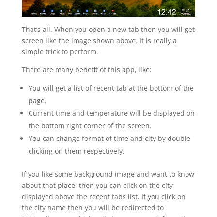
That’s all. When you open a new tab then you will get
screen like the image shown above. It is really a
simple trick to perform.
There are many benefit of this app, like:
You will get a list of recent tab at the bottom of the
page.
Current time and temperature will be displayed on
the bottom right corner of the screen.
You can change format of time and city by double
clicking on them respectively.
If you like some background image and want to know
about that place, then you can click on the city
displayed above the recent tabs list. If you click on
the city name then you will be redirected to