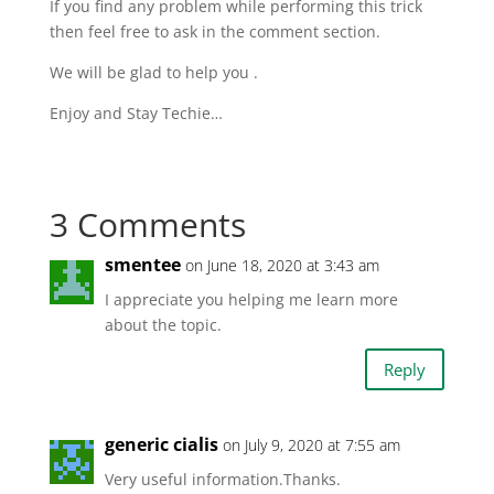
If you find any problem while performing this trick
then feel free to ask in the comment section.
We will be glad to help you .
Enjoy and Stay Techie…
3 Comments
smentee
on June 18, 2020 at 3:43 am
I appreciate you helping me learn more
about the topic.
Reply
generic cialis
on July 9, 2020 at 7:55 am
Very useful information.Thanks.