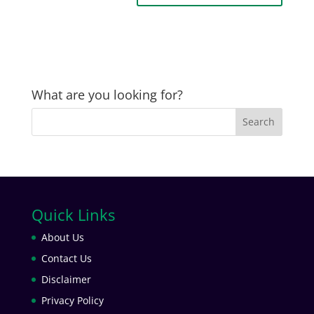
What are you looking for?
Quick Links
About Us
Contact Us
Disclaimer
Privacy Policy