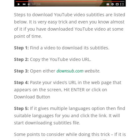
Steps to download YouTube video subtitles are listed
below. It is very easy trick and even you know almost
of it if you have downloaded YouTube video at some
point of time.
Step 1:
Find a video to download its subtitles.
Step 2:
Copy the YouTube video URL.
Step 3:
Open either
downsub.com
website.
Step 4:
Paste your video’s URL in the web page that
appears on the screen, Hit ENTER or click on
Download Button
Step 5:
If it gives multiple languages option then find
suitable languages for you and click the link. It will
start downloading subtitles file.
Some points to consider while doing this trick – If it is