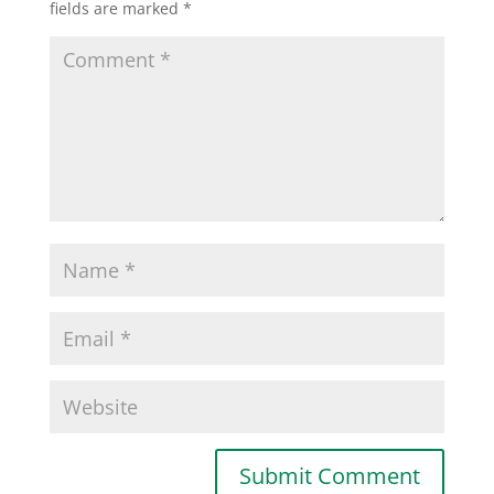
fields are marked
*