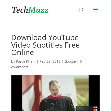
Download YouTube
Video Subtitles Free
Online
by
Parth Kheni
|
Feb 28, 2016
|
Google
|
0
comments