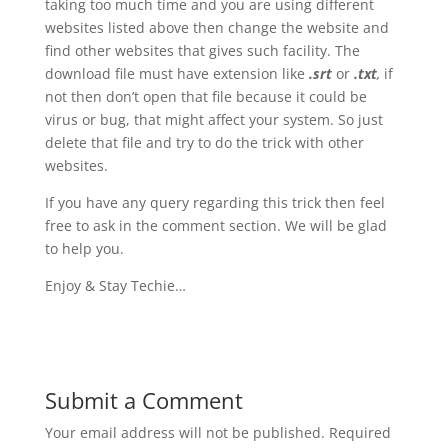
taking too much time and you are using different
websites listed above then change the website and
find other websites that gives such facility. The
download file must have extension like
.srt
or
.txt
,
if
not then don’t open that file because it could be
virus or bug, that might affect your system. So just
delete that file and try to do the trick with other
websites.
If you have any query regarding this trick then feel
free to ask in the comment section. We will be glad
to help you.
Enjoy & Stay Techie…
Submit a Comment
Your email address will not be published.
Required