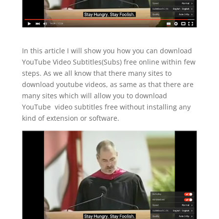
In this article I will show you how you can download
YouTube Video Subtitles(Subs) free online within few
steps. As we all know that there many sites to
download youtube videos, as same as that there are
many sites which will allow you to download
YouTube video subtitles free without installing any
kind of extension or software.