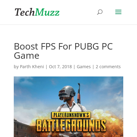
Boost FPS For PUBG PC
Game
by
Parth Kheni
|
Oct 7, 2018
|
Games
|
2 comments