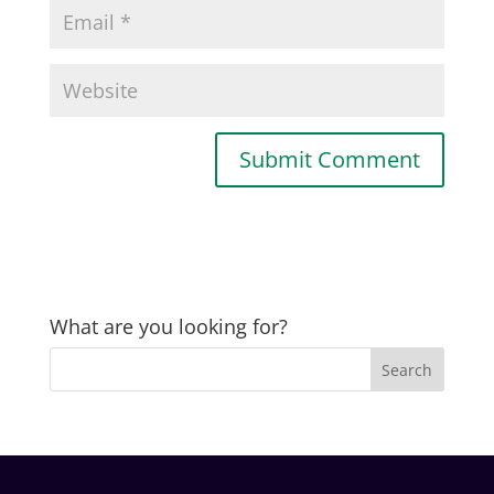
What are you looking for?