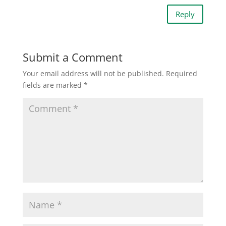
Reply
Submit a Comment
Your email address will not be published.
Required
fields are marked
*