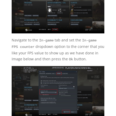
Navigate to the
tab and set the
In-game
In-game
dropdown option to the corner that you
FPS counter
like your FPS value to show up as we have done in
Image below and then press the
button.
Ok