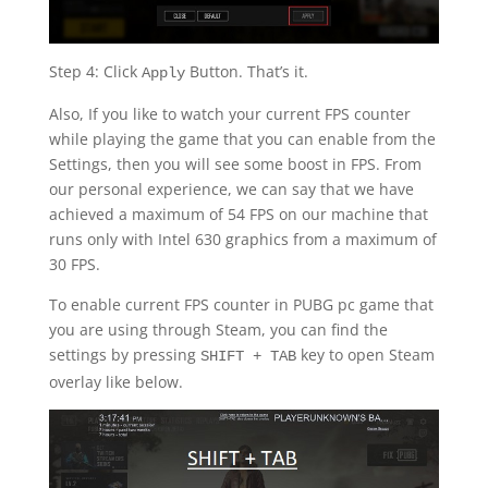
Step 4: Click
Button. That’s it.
Apply
Also, If you like to watch your current FPS counter
while playing the game that you can enable from the
Settings, then you will see some boost in FPS. From
our personal experience, we can say that we have
achieved a maximum of 54 FPS on our machine that
runs only with Intel 630 graphics from a maximum of
30 FPS.
To enable current FPS counter in PUBG pc game that
you are using through Steam, you can find the
settings by pressing
key to open Steam
SHIFT + TAB
overlay like below.