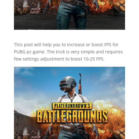
This post will help you to increase or boost FPS for
PUBG pc game. The trick is very simple and requires
few settings adjustment to boost 10-25 FPS.