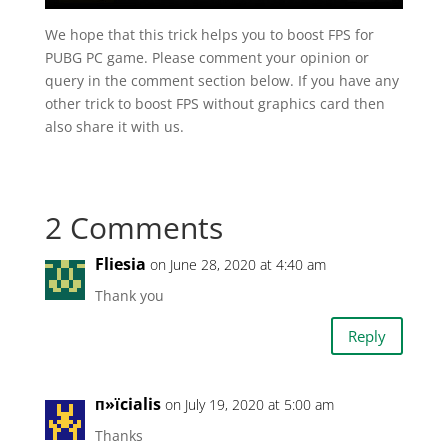
We hope that this trick helps you to boost FPS for
PUBG PC game. Please comment your opinion or
query in the comment section below. If you have any
other trick to boost FPS without graphics card then
also share it with us.
2 Comments
Fliesia
on June 28, 2020 at 4:40 am
Thank you
Reply
п»їcialis
on July 19, 2020 at 5:00 am
Thanks