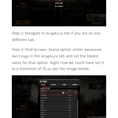
Step 2: Navigate to
tab if you are on any
Graphics
different tab.
Step 3: Find
option under
Screen Scale
Advanced
in the
tab and set the lowest
Settings
Graphics
value for that option. Right now we could have set it
to a minimum of 70 as per the Image below.