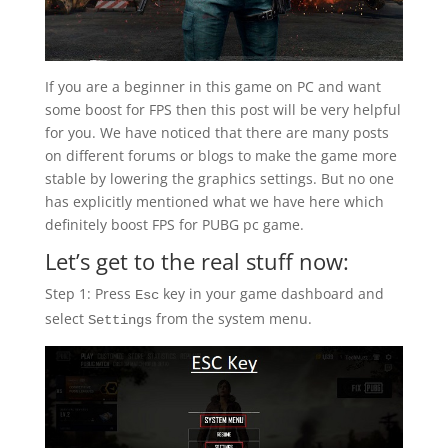
If you are a beginner in this game on PC and want
some boost for FPS then this post will be very helpful
for you. We have noticed that there are many posts
on different forums or blogs to make the game more
stable by lowering the graphics settings. But no one
has explicitly mentioned what we have here which
definitely boost FPS for PUBG pc game.
Let’s get to the real stuff now:
Step 1: Press
key in your game dashboard and
Esc
select
from the system menu.
Settings