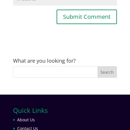
What are you looking for?
Quick Links
About Us
Contact Us