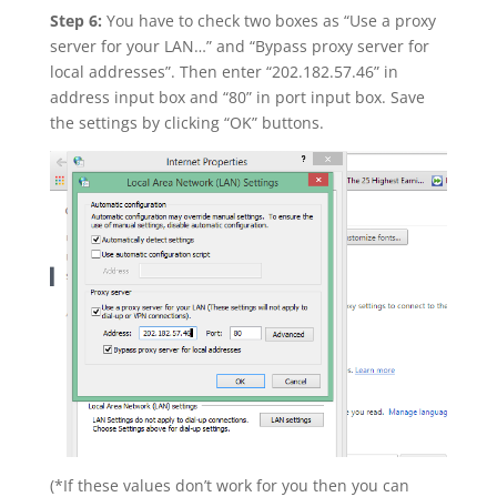
Step 6:
You have to check two boxes as “Use a proxy
server for your LAN…” and “Bypass proxy server for
local addresses”. Then enter “202.182.57.46” in
address input box and “80” in port input box. Save
the settings by clicking “OK” buttons.
(*If these values don’t work for you then you can