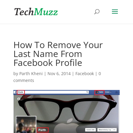
How To Remove Your
Last Name From
Facebook Profile
by
Parth Kheni
|
Nov 6, 2014
|
Facebook
|
0
comments