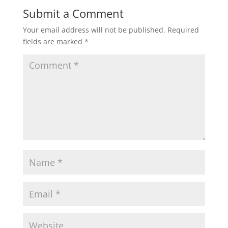
Submit a Comment
Your email address will not be published.
Required
fields are marked
*