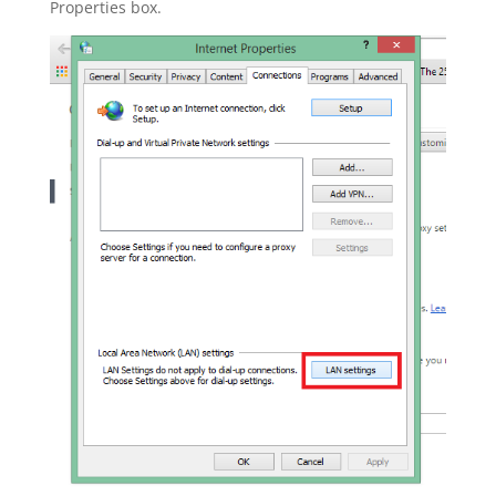
Properties box.