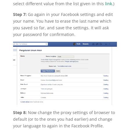
select different value from the list given in this
link
.)
Step 7:
Go again in your Facebook settings and edit
your name. You have to erase the last name which
you saved so far, and save the settings. It will ask
your password for confirmation.
Step 8:
Now change the proxy settings of browser to
default (or to the ones you had earlier) and change
your language to again in the Facebook Profile.