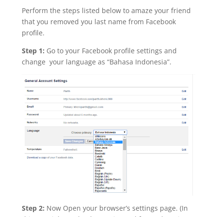
Perform the steps listed below to amaze your friend
that you removed you last name from Facebook
profile.
Step 1:
Go to your Facebook profile settings and
change your language as “Bahasa Indonesia”.
Step 2:
Now Open your browser’s settings page. (In