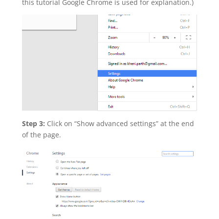
this tutorial Google Chrome is used for explanation.)
Step 3:
Click on “Show advanced settings” at the end
of the page.