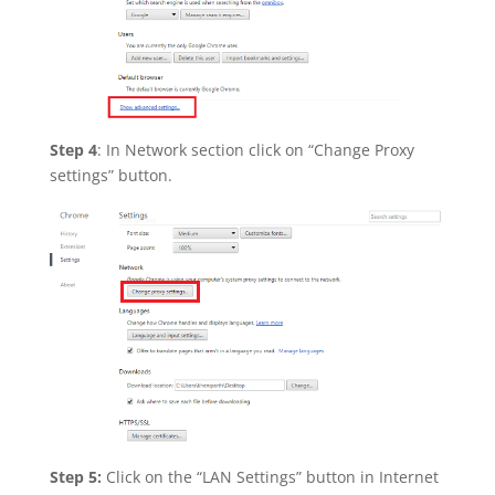
Step 4
: In Network section click on “Change Proxy
settings” button.
Step 5:
Click on the “LAN Settings” button in Internet