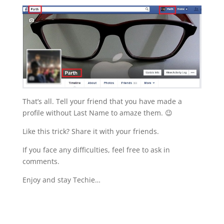
That’s all. Tell your friend that you have made a
profile without Last Name to amaze them. 😉
Like this trick? Share it with your friends.
If you face any difficulties, feel free to ask in
comments.
Enjoy and stay Techie…