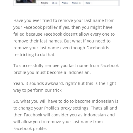
Have you ever tried to remove your last name from
your Facebook profile? If yes, then you might have
failed because Facebook doesn’t allow every one to
remove their last names. But what if you need to
remove your last name even though Facebook is
restricting to do that.
To successfully remove you last name from Facebook
profile you must become a Indonesian.
Yeah, it sounds awkward, right? But this is the right
way to perform our trick.
So, what you will have to do to become Indonesian is
to change your Profile’s proxy settings. That’s all and
then Facebook will consider you as Indonesian and
will allow you to remove your last name from
Facebook profile.