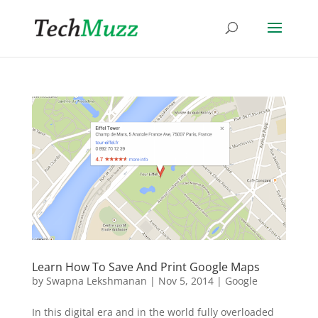
Learn How To Save And Print Google Maps
by
Swapna Lekshmanan
|
Nov 5, 2014
|
Google
In this digital era and in the world fully overloaded