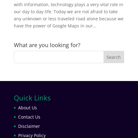
with information, technology plays a very vital role in
our day to day life. Today we are not afraid to take
any unknown or less traveled road alone because we
have the power of Google Maps in our...
What are you looking for?
Quick Links
About Us
Contact Us
Disclaimer
Privacy Policy