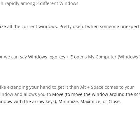
tch rapidly among 2 different Windows.
mize all the current windows. Pretty useful when someone unexpect
or we can say
Windows logo key
+ E o
pens My Computer (Windows 
like extending your hand to get it then Alt + Space comes to your
 window and allows you to
Move (to move the window around the sc
 window with the arrow keys), Minimize, Maximize, or Close.