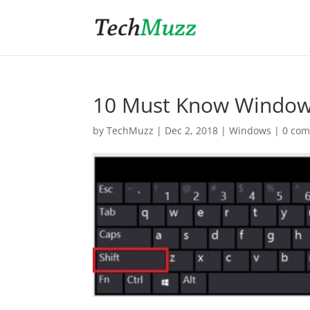
10 Must Know Window
by
TechMuzz
|
Dec 2, 2018
|
Windows
|
0 co