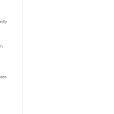
edly
7)
reen