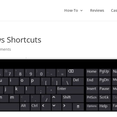
How-To
Reviews
Cas
s Shortcuts
mments