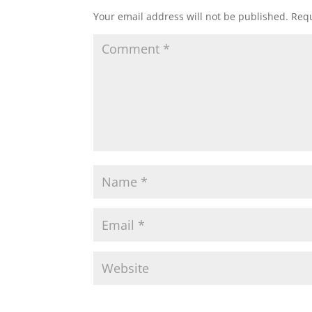
Your email address will not be published.
Requ