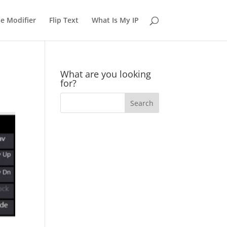
e Modifier
Flip Text
What Is My IP
What are you looking
for?