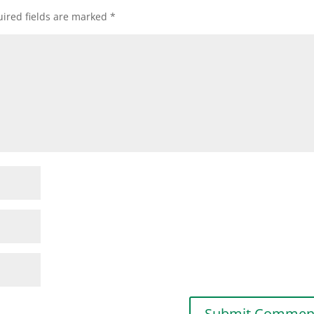
ired fields are marked
*