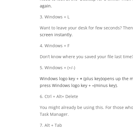
again.
3. Windows + L
Want to leave your desk for few seconds? Then 
screen instantly.
4. Windows + F
Don’t know where you saved your file last ti
5. Windows + (+/-)
Windows logo key
+
+
(plus key)opens up the m
press Windows logo key +
–
(minus key).
6. Ctrl + Alt+ Delete
You might already be using this. For those who 
Task Manager.
7. Alt + Tab