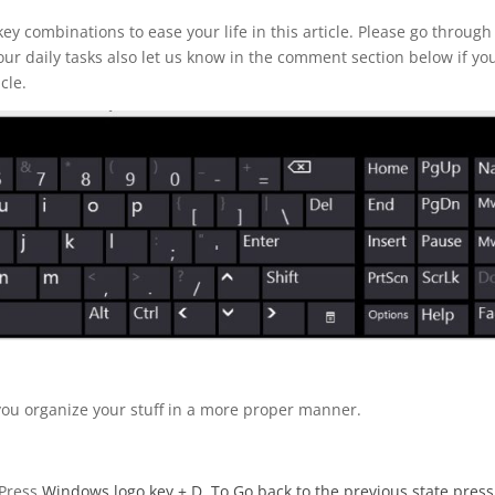
y combinations to ease your life in this article. Please go through
our daily tasks also let us know in the comment section below if yo
cle.
you organize your stuff in a more proper manner.
 Press
Windows logo key
+ D. To Go back to the previous state press 