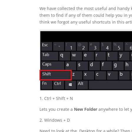
We have collected the most useful and handy ke
them to find if any of them could help you in y
think we forgot any useful shortcuts in this arti
1. Ctrl + Shift + N
Lets you create a
New Folder
anywhere to let 
2. Windows + D
Need to look at the Desktop for a while? Then