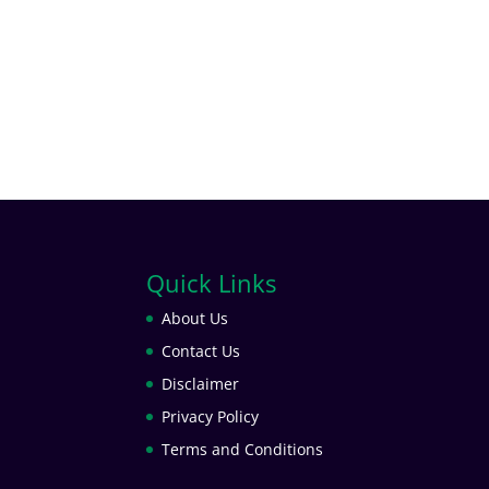
Quick Links
About Us
Contact Us
Disclaimer
Privacy Policy
Terms and Conditions