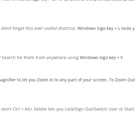
don’t forget this ever useful shortcut.
Windows logo key
+ L locks 
me? Search for them from anywhere using
Windows logo key
+ F.
agnifier to let you Zoom In to any part of your screen. To Zoom Ou
don’t Ctrl + Alt+ Delete lets you Lock/Sign Out/Switch User or Start