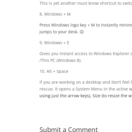
This is yet another must know shortcut to swi
8. Windows + M
Press Windows logo key
+ M to instantly mini
jumps to your desk. 😉
9. Windows + E
Gives you Instant access to Windows Explorer 
/This PC (Windows 8).
10. Alt + Space
If you are working on a desktop and don’t feel 
rescue. It opens a System Menu in the active
using just the arrow keys), Size (to resize the
Submit a Comment