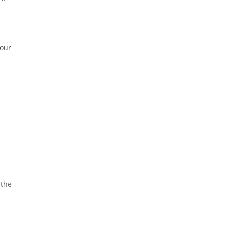
your
t
 the