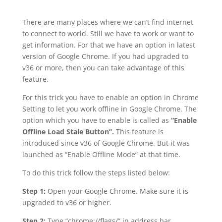
There are many places where we can’t find internet
to connect to world. Still we have to work or want to
get information. For that we have an option in latest
version of Google Chrome. If you had upgraded to
v36 or more, then you can take advantage of this
feature.
For this trick you have to enable an option in Chrome
Setting to let you work offline in Google Chrome. The
option which you have to enable is called as
“Enable
Offline Load Stale Button”.
This feature is
introduced since v36 of Google Chrome. But it was
launched as “Enable Offline Mode” at that time.
To do this trick follow the steps listed below:
Step 1:
Open your Google Chrome. Make sure it is
upgraded to v36 or higher.
Step 2:
Type “chrome://flags/” in address bar