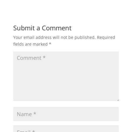
Submit a Comment
Your email address will not be published.
Required
fields are marked
*