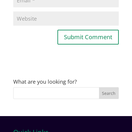
What are you looking for?