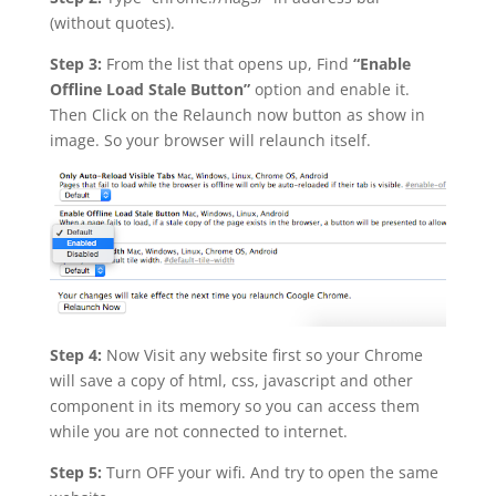
(without quotes).
Step 3:
From the list that opens up, Find
“Enable
Offline Load Stale Button”
option and enable it.
Then Click on the Relaunch now button as show in
image. So your browser will relaunch itself.
Step 4:
Now Visit any website first so your Chrome
will save a copy of html, css, javascript and other
component in its memory so you can access them
while you are not connected to internet.
Step 5:
Turn OFF your wifi. And try to open the same