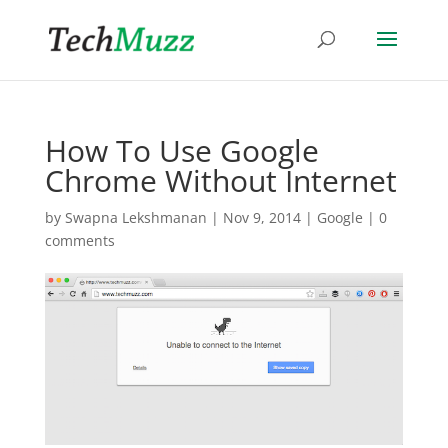
How To Use Google
Chrome Without Internet
by
Swapna Lekshmanan
|
Nov 9, 2014
|
Google
|
0
comments