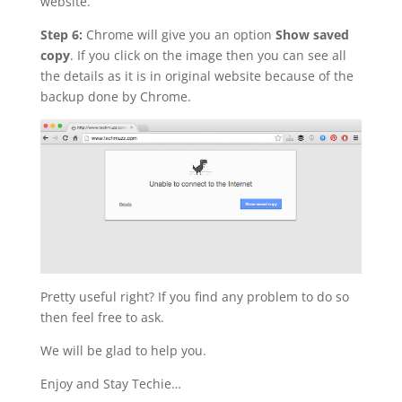
website.
Step 6:
Chrome will give you an option
Show saved
copy
. If you click on the image then you can see all
the details as it is in original website because of the
backup done by Chrome.
Pretty useful right? If you find any problem to do so
then feel free to ask.
We will be glad to help you.
Enjoy and Stay Techie…